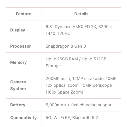
Feature
Details
6.8″ Dynamic AMOLED 2X, 3200 ×
Display
1440, 120Hz
Processor
Snapdragon 8 Gen 3
Up to 16GB RAM / Up to 512GB
Memory
Storage
200MP main, 12MP ultra-wide, 10MP
Camera
10x optical zoom, 10MP periscope
System
(100x Space Zoom)
Battery
5,000mAh + fast charging support
Connectivity
5G, Wi-Fi 6E, Bluetooth 5.2