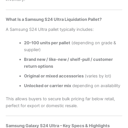
What Is a Samsung S24 Ultra Liquidation Pallet?
A Samsung S24 Ultra pallet typically includes:
20–100 units per pallet
(depending on grade &
supplier)
Brand new / like-new / shelf-pull / customer
return options
Original or mixed accessories
(varies by lot)
Unlocked or carrier mix
depending on availability
This allows buyers to secure bulk pricing far below retail,
perfect for export or domestic resale.
Samsung Galaxy S24 Ultra – Key Specs & Highlights