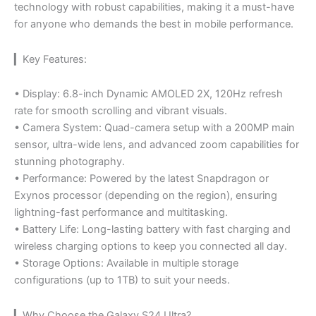
technology with robust capabilities, making it a must-have
for anyone who demands the best in mobile performance.
▎Key Features:
• Display: 6.8-inch Dynamic AMOLED 2X, 120Hz refresh
rate for smooth scrolling and vibrant visuals.
• Camera System: Quad-camera setup with a 200MP main
sensor, ultra-wide lens, and advanced zoom capabilities for
stunning photography.
• Performance: Powered by the latest Snapdragon or
Exynos processor (depending on the region), ensuring
lightning-fast performance and multitasking.
• Battery Life: Long-lasting battery with fast charging and
wireless charging options to keep you connected all day.
• Storage Options: Available in multiple storage
configurations (up to 1TB) to suit your needs.
▎Why Choose the Galaxy S24 Ultra?