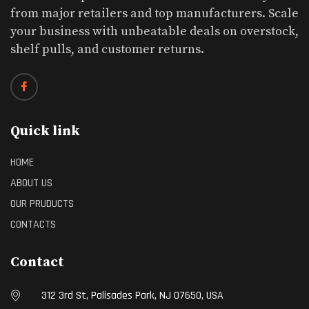
from major retailers and top manufacturers. Scale
your business with unbeatable deals on overstock,
shelf pulls, and customer returns.
Quick link
HOME
ABOUT US
OUR PRUDUCTS
CONTACTS
Contact
312 3rd St, Palisades Park, NJ 07650, USA