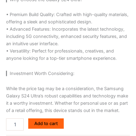
• Premium Build Quality: Crafted with high-quality materials,
offering a sleek and sophisticated design.
• Advanced Features: Incorporates the latest technology,
including 5G connectivity, enhanced security features, and
an intuitive user interface.
• Versatility: Perfect for professionals, creatives, and
anyone looking for a top-tier smartphone experience.
▎Investment Worth Considering:
While the price tag may be a consideration, the Samsung
Galaxy S24 Ultra’s robust capabilities and technology make
it a worthy investment. Whether for personal use or as part
of a retail offering, this device stands out in the market.
Add to cart