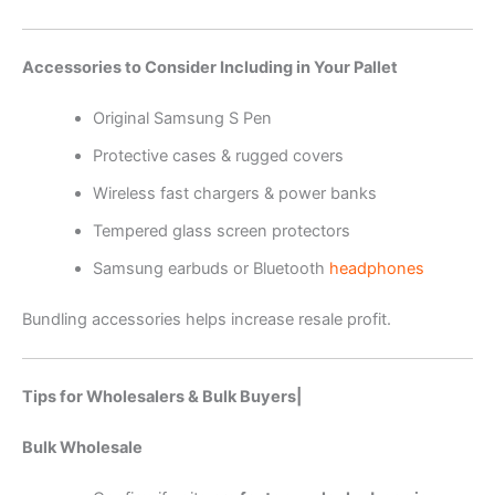
Accessories to Consider Including in Your Pallet
Original Samsung S Pen
Protective cases & rugged covers
Wireless fast chargers & power banks
Tempered glass screen protectors
Samsung earbuds or Bluetooth
headphones
Bundling accessories helps increase resale profit.
Tips for Wholesalers & Bulk Buyers|
Bulk Wholesale