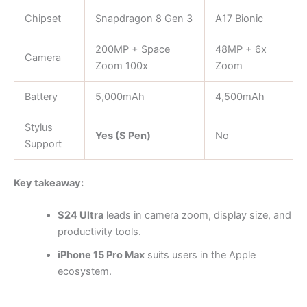
Chipset
Snapdragon 8 Gen 3
A17 Bionic
200MP + Space
48MP + 6x
Camera
Zoom 100x
Zoom
Battery
5,000mAh
4,500mAh
Stylus
Yes (S Pen)
No
Support
Key takeaway:
S24 Ultra
leads in camera zoom, display size, and
productivity tools.
iPhone 15 Pro Max
suits users in the Apple
ecosystem.