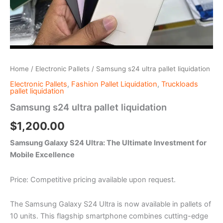
Home
/
Electronic Pallets
/ Samsung s24 ultra pallet liquidation
Electronic Pallets
,
Fashion Pallet Liquidation
,
Truckloads
pallet liquidation
Samsung s24 ultra pallet liquidation
$
1,200.00
Samsung Galaxy S24 Ultra: The Ultimate Investment for
Mobile Excellence
Price: Competitive pricing available upon request.
The Samsung Galaxy S24 Ultra is now available in pallets of
10 units. This flagship smartphone combines cutting-edge