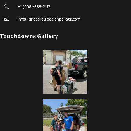
+1 (908)-386-2117
Info@directliquidationpallets.com
Touchdowns Gallery