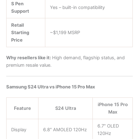
S Pen
Yes – built-in compatibility
Support
Retail
Starting
~$1,199 MSRP
Price
Why resellers like it:
High demand, flagship status, and
premium resale value.
Samsung S24 Ultra vs iPhone 15 Pro Max
iPhone 15 Pro
Feature
S24 Ultra
Max
6.7″ OLED
Display
6.8″ AMOLED 120Hz
120Hz