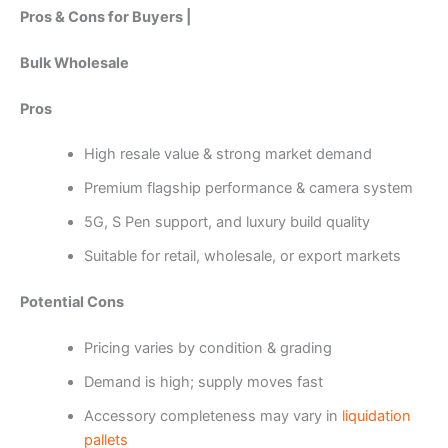
Pros & Cons for Buyers |
Bulk Wholesale
Pros
High resale value & strong market demand
Premium flagship performance & camera system
5G, S Pen support, and luxury build quality
Suitable for retail, wholesale, or export markets
Potential Cons
Pricing varies by condition & grading
Demand is high; supply moves fast
Accessory completeness may vary in
liquidation
pallets