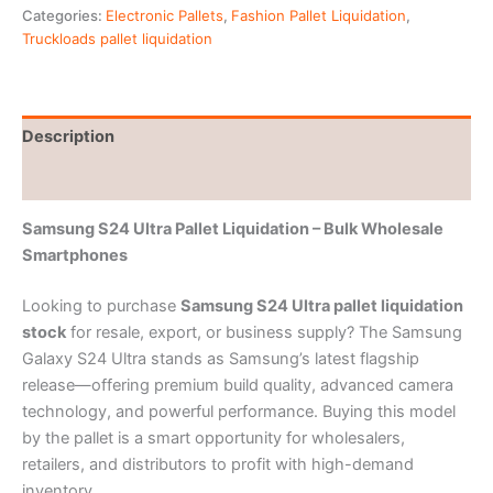
Categories:
Electronic Pallets
,
Fashion Pallet Liquidation
,
Truckloads pallet liquidation
Description
Reviews (0)
Samsung S24 Ultra Pallet Liquidation – Bulk Wholesale
Smartphones
Looking to purchase
Samsung S24 Ultra pallet liquidation
stock
for resale, export, or business supply? The Samsung
Galaxy S24 Ultra stands as Samsung’s latest flagship
release—offering premium build quality, advanced camera
technology, and powerful performance. Buying this model
by the pallet is a smart opportunity for wholesalers,
retailers, and distributors to profit with high-demand
inventory.