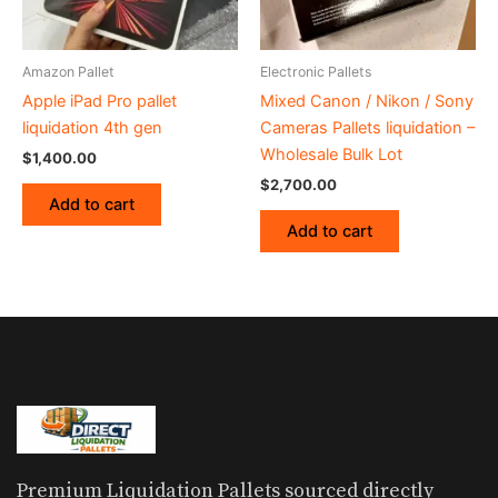
Amazon Pallet
Electronic Pallets
Apple iPad Pro pallet
Mixed Canon / Nikon / Sony
liquidation 4th gen
Cameras Pallets liquidation –
Wholesale Bulk Lot
$
1,400.00
$
2,700.00
Add to cart
Add to cart
Premium Liquidation Pallets sourced directly