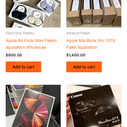
Electronic Pallets
Amazon Pallet
Apple Air Pods Max Pallets
Apple MacBook Pro 2019
liquidation Wholesale
Pallet liquidation
$
900.00
$
1,400.00
Add to cart
Add to cart