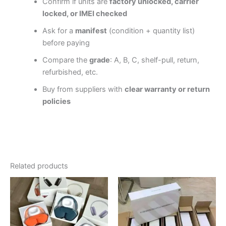
Confirm if units are
factory unlocked, carrier
locked, or IMEI checked
Ask for a
manifest
(condition + quantity list)
before paying
Compare the
grade
: A, B, C, shelf-pull, return,
refurbished, etc.
Buy from suppliers with
clear warranty or return
policies
Related products