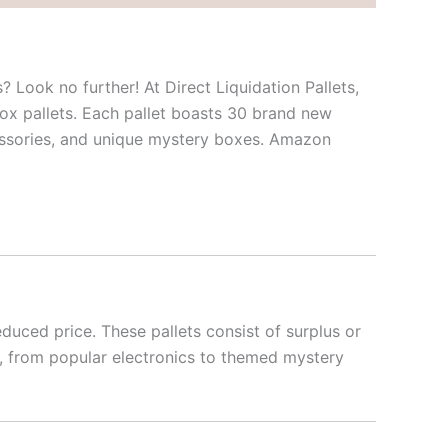
? Look no further! At Direct Liquidation Pallets,
ox pallets. Each pallet boasts 30 brand new
cessories, and unique mystery boxes. Amazon
duced price. These pallets consist of surplus or
ms, from popular electronics to themed mystery