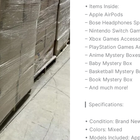
• Items Inside:
– Apple AirPods
– Bose Headphones Sp
– Nintendo Switch Gam
– Xbox Games Accesso
– PlayStation Games A
– Anime Mystery Boxe
– Baby Mystery Box
– Basketball Mystery B
– Book Mystery Box
– And much more!
▎Specifications:
• Condition: Brand Ne
• Colors: Mixed
• Models Included: App