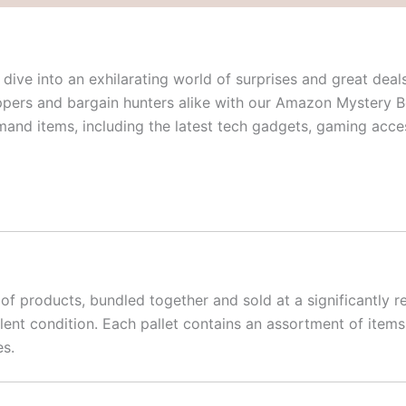
dive into an exhilarating world of surprises and great deals
ppers and bargain hunters alike with our Amazon Mystery B
emand items, including the latest tech gadgets, gaming ac
f products, bundled together and sold at a significantly re
llent condition. Each pallet contains an assortment of ite
es.