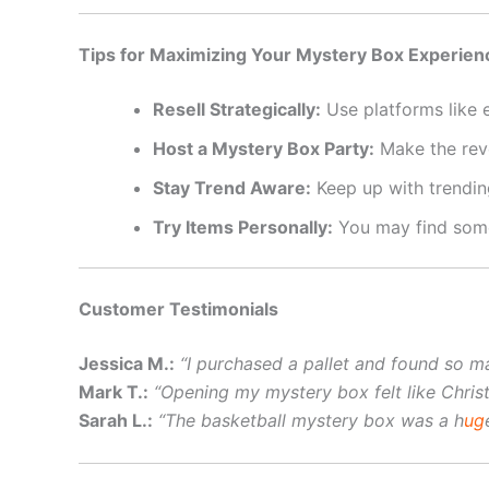
Tips for Maximizing Your Mystery Box Experien
Resell Strategically:
Use platforms like 
Host a Mystery Box Party:
Make the reve
Stay Trend Aware:
Keep up with trendin
Try Items Personally:
You may find somet
Customer Testimonials
Jessica M.:
“I purchased a pallet and found so ma
Mark T.:
“Opening my mystery box felt like Chris
Sarah L.:
“The basketball mystery box was a h
ug