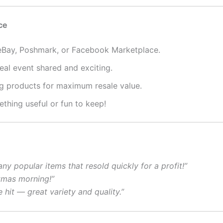
ce
eBay, Poshmark, or Facebook Marketplace.
al event shared and exciting.
g products for maximum resale value.
hing useful or fun to keep!
ny popular items that resold quickly for a profit!”
tmas morning!”
e hit — great variety and quality.”