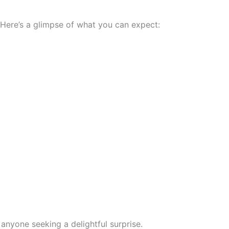
. Here’s a glimpse of what you can expect:
 anyone seeking a delightful surprise.