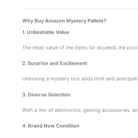
Why Buy Amazon Mystery Pallets?
1. Unbeatable Value
The retail value of the items far exceeds the purch
2. Surprise and Excitement
Unboxing a mystery box adds thrill and anticipat
3. Diverse Selection
With a mix of electronics, gaming accessories, an
4. Brand New Condition