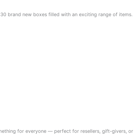
ns 30 brand new boxes filled with an exciting range of items
thing for everyone — perfect for resellers, gift-givers, or