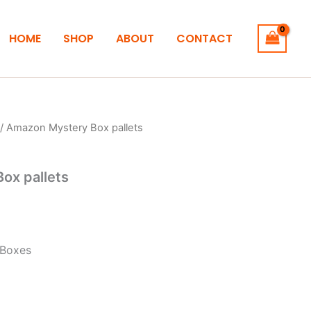
HOME
SHOP
ABOUT
CONTACT
/ Amazon Mystery Box pallets
ox pallets
 Boxes