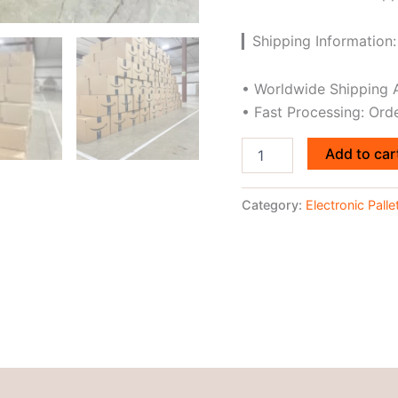
▎Shipping Information:
• Worldwide Shipping A
• Fast Processing: Ord
Add to car
Category:
Electronic Palle