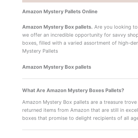
Amazon Mystery Pallets Online
Amazon Mystery Box pallets.
Are you looking to 
we offer an incredible opportunity for savvy sho
boxes, filled with a varied assortment of high-d
Mystery Pallets
Amazon Mystery Box pallets
What Are Amazon Mystery Boxes Pallets?
Amazon Mystery Box pallets are a treasure trove o
returned items from Amazon that are still in exce
boxes that promise to delight recipients of all ag