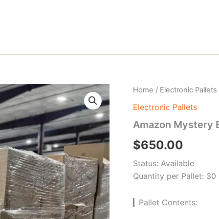
Amazon
Home
/
Electronic Pallets
Mystery
Electronic Pallets
Box
pallets
Amazon Mystery B
quantity
$
650.00
Status: Available
Quantity per Pallet: 30
▎Pallet Contents: