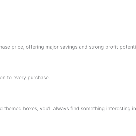
ase price, offering major savings and strong profit potentia
ion to every purchase.
d themed boxes, you’ll always find something interesting in