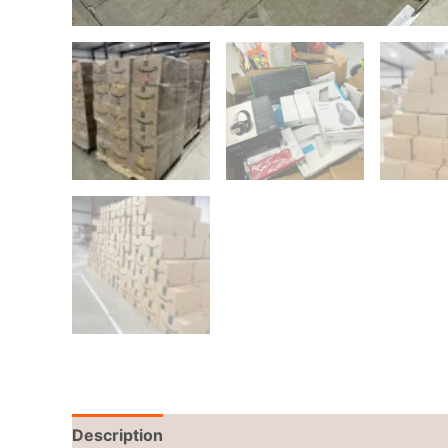
Description
Reviews (0)