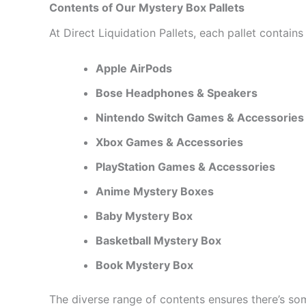
Contents of Our Mystery Box Pallets
At Direct Liquidation Pallets, each pallet contai
Apple AirPods
Bose Headphones & Speakers
Nintendo Switch Games & Accessories
Xbox Games & Accessories
PlayStation Games & Accessories
Anime Mystery Boxes
Baby Mystery Box
Basketball Mystery Box
Book Mystery Box
The diverse range of contents ensures there’s some