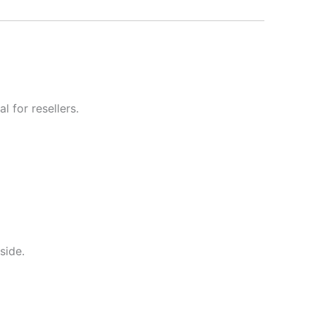
l for resellers.
side.