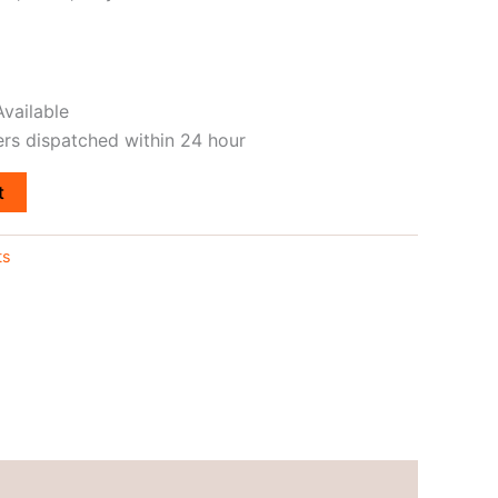
vailable
ers dispatched within 24 hour
t
ts