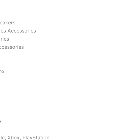
eakers
es Accessories
ries
ccessories
s
ox
w
le, Xbox, PlayStation