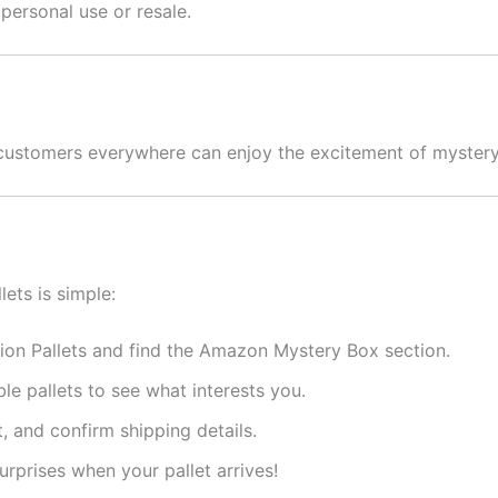
 personal use or resale.
o customers everywhere can enjoy the excitement of mystery
lets is simple:
ion Pallets and find the Amazon Mystery Box section.
le pallets to see what interests you.
, and confirm shipping details.
rprises when your pallet arrives!