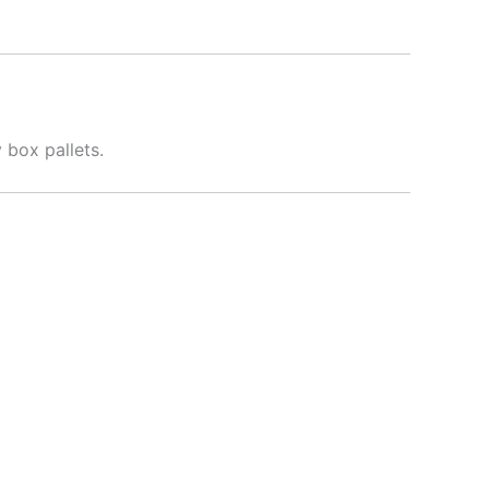
 box pallets.