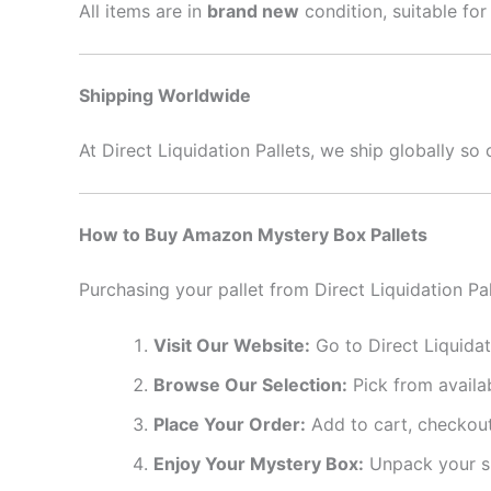
All items are in
brand new
condition, suitable for
Shipping Worldwide
At Direct Liquidation Pallets, we ship globally s
How to Buy Amazon Mystery Box Pallets
Purchasing your pallet from Direct Liquidation Pal
Visit Our Website:
Go to Direct Liquidat
Browse Our Selection:
Pick from availab
Place Your Order:
Add to cart, checkout
Enjoy Your Mystery Box:
Unpack your su