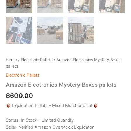
Home
/
Electronic Pallets
/ Amazon Electronics Mystery Boxes
pallets
Electronic Pallets
Amazon Electronics Mystery Boxes pallets
$
600.00
Liquidation Pallets – Mixed Merchandise!
Status: In Stock – Limited Quantity
Seller: Verified Amazon Overstock Liquidator