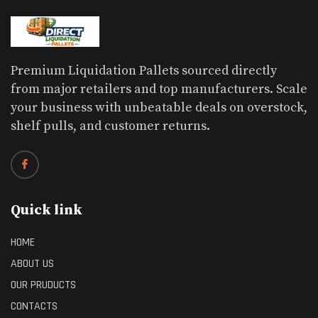
Premium Liquidation Pallets sourced directly
from major retailers and top manufacturers. Scale
your business with unbeatable deals on overstock,
shelf pulls, and customer returns.
Quick link
HOME
ABOUT US
OUR PRUDUCTS
CONTACTS