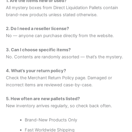
1. Are the items new or used?
All mystery boxes from Direct Liquidation Pallets contain
brand-new products unless stated otherwise.
2. Do I need a reseller license?
No — anyone can purchase directly from the website.
3. Can I choose specific items?
No. Contents are randomly assorted — that’s the mystery.
4. What’s your return policy?
Check the Merchant Return Policy page. Damaged or
incorrect items are reviewed case-by-case.
5. How often are new pallets listed?
New inventory arrives regularly, so check back often.
Brand-New Products Only
Fast Worldwide Shipping