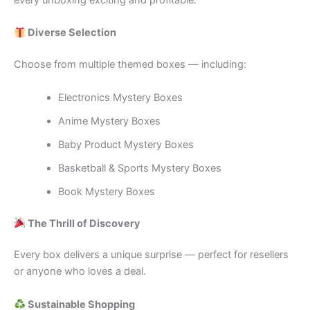
every unboxing exciting and profitable.
Diverse Selection
Choose from multiple themed boxes — including:
Electronics Mystery Boxes
Anime Mystery Boxes
Baby Product Mystery Boxes
Basketball & Sports Mystery Boxes
Book Mystery Boxes
The Thrill of Discovery
Every box delivers a unique surprise — perfect for resellers
or anyone who loves a deal.
Sustainable Shopping