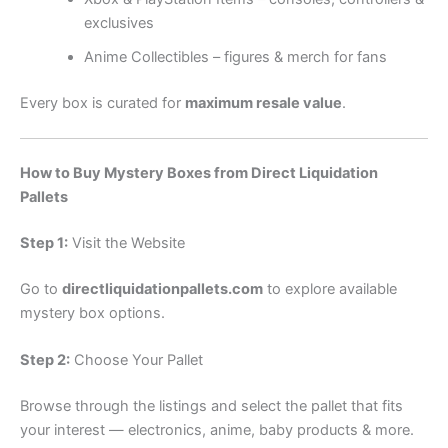
exclusives
Anime Collectibles – figures & merch for fans
Every box is curated for
maximum resale value
.
How to Buy Mystery Boxes from Direct Liquidation
Pallets
Step 1:
Visit the Website
Go to
directliquidationpallets.com
to explore available
mystery box options.
Step 2:
Choose Your Pallet
Browse through the listings and select the pallet that fits
your interest — electronics, anime, baby products & more.