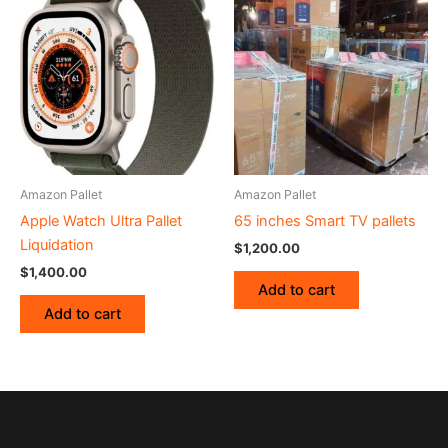
Amazon Pallet
Amazon Pallet
Apple Watch Ultra Pallet
65 inches Smart TV pallets
Liquidation
$
1,200.00
$
1,400.00
Add to cart
Add to cart