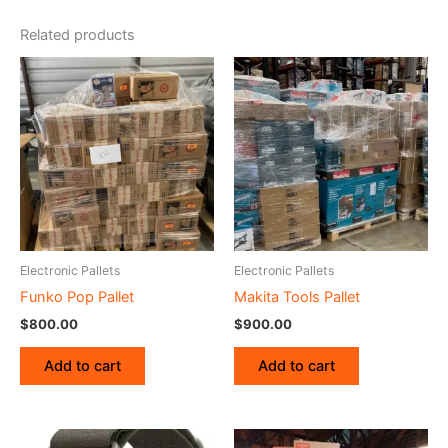
Related products
Electronic Pallets
Electronic Pallets
Funko Pop Pallet
Makita Tools Pallet
$
800.00
$
900.00
Add to cart
Add to cart