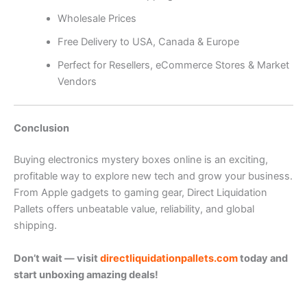
Wholesale Prices
Free Delivery to USA, Canada & Europe
Perfect for Resellers, eCommerce Stores & Market
Vendors
Conclusion
Buying electronics mystery boxes online is an exciting,
profitable way to explore new tech and grow your business.
From Apple gadgets to gaming gear, Direct Liquidation
Pallets offers unbeatable value, reliability, and global
shipping.
Don’t wait — visit
directliquidationpallets.com
today and
start unboxing amazing deals!