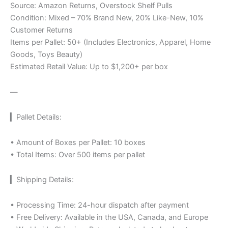
Source: Amazon Returns, Overstock Shelf Pulls
Condition: Mixed – 70% Brand New, 20% Like-New, 10%
Customer Returns
Items per Pallet: 50+ (Includes Electronics, Apparel, Home
Goods, Toys Beauty)
Estimated Retail Value: Up to $1,200+ per box
—
▎Pallet Details:
• Amount of Boxes per Pallet: 10 boxes
• Total Items: Over 500 items per pallet
▎Shipping Details:
• Processing Time: 24-hour dispatch after payment
• Free Delivery: Available in the USA, Canada, and Europe