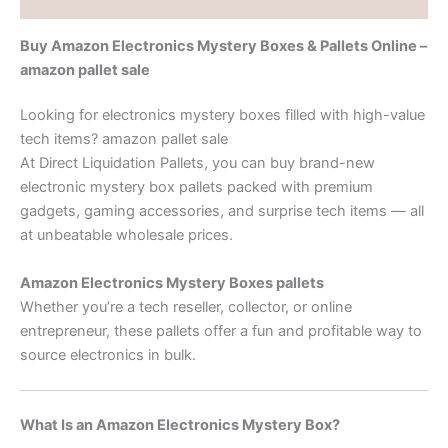
Buy Amazon Electronics Mystery Boxes & Pallets Online –
amazon pallet sale
Looking for electronics mystery boxes filled with high-value
tech items? amazon pallet sale
At Direct Liquidation Pallets, you can buy brand-new
electronic mystery box pallets packed with premium
gadgets, gaming accessories, and surprise tech items — all
at unbeatable wholesale prices.
Amazon Electronics Mystery Boxes pallets
Whether you’re a tech reseller, collector, or online
entrepreneur, these pallets offer a fun and profitable way to
source electronics in bulk.
What Is an Amazon Electronics Mystery Box?