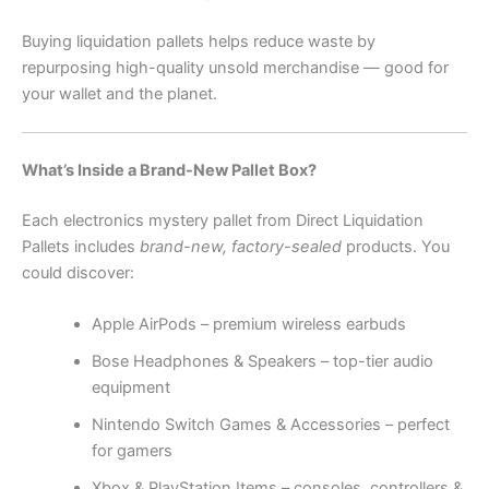
Buying liquidation pallets helps reduce waste by
repurposing high-quality unsold merchandise — good for
your wallet and the planet.
What’s Inside a Brand-New Pallet Box?
Each electronics mystery pallet from Direct Liquidation
Pallets includes
brand-new, factory-sealed
products. You
could discover:
Apple AirPods – premium wireless earbuds
Bose Headphones & Speakers – top-tier audio
equipment
Nintendo Switch Games & Accessories – perfect
for gamers
Xbox & PlayStation Items – consoles, controllers &