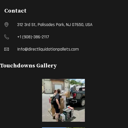
Contact
312 3rd St, Palisades Park, NJ 07650, USA
+1 (908)-386-2117
Info@directliquidationpallets.com
Touchdowns Gallery