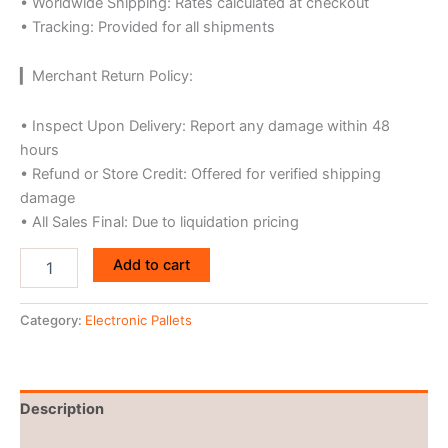
• Worldwide Shipping: Rates calculated at checkout
• Tracking: Provided for all shipments
▎Merchant Return Policy:
• Inspect Upon Delivery: Report any damage within 48
hours
• Refund or Store Credit: Offered for verified shipping
damage
• All Sales Final: Due to liquidation pricing
Add to cart
Category:
Electronic Pallets
Description
Reviews (0)