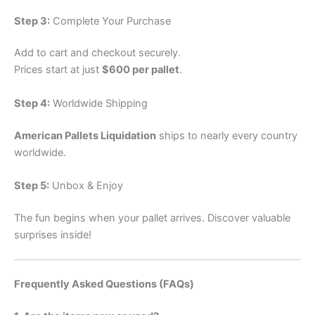
Step 3:
Complete Your Purchase
Add to cart and checkout securely.
Prices start at just
$600 per pallet
.
Step 4:
Worldwide Shipping
American Pallets Liquidation
ships to nearly every country
worldwide.
Step 5:
Unbox & Enjoy
The fun begins when your pallet arrives. Discover valuable
surprises inside!
Frequently Asked Questions (FAQs)