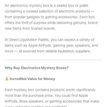
An electronics mystery box is a sealed box or pallet
containing a curated selection of electronic products —
from popular gadgets to gaming accessories. Each box
offers the thrill of surprise while delivering genuine, brand-
new items from trusted brands.
At Direct Liquidation Pallets, you can expect a variety of
items such as Apple AirPods, gaming gear, speakers, and
more — all sourced from reliable liquidation suppliers.
Why Buy Electronics Mystery Boxes?
Incredible Value for Money
Each mystery box contains products worth significantly
more than the purchase price. You could find Apple
AirPods, Bose speakers, or gaming accessories that make