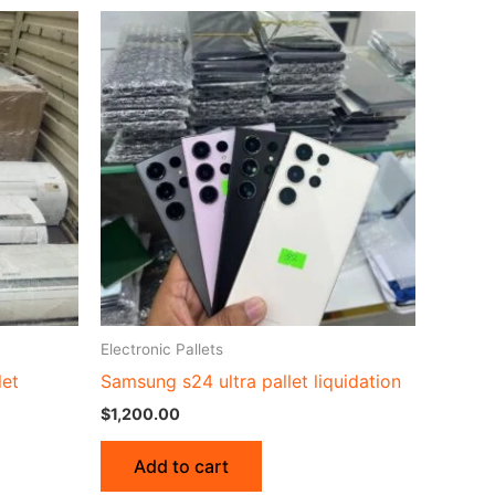
Electronic Pallets
let
Samsung s24 ultra pallet liquidation
$
1,200.00
Add to cart