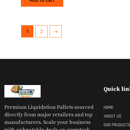
Add to cart
1
2
→
Quick lin
Premium Liquidation Pallets sourced
HOME
directly from major retailers and top
ABOUT US
manufacturers. Scale your business
OUR PRUDUCT
with unbeatable deals on overstock,