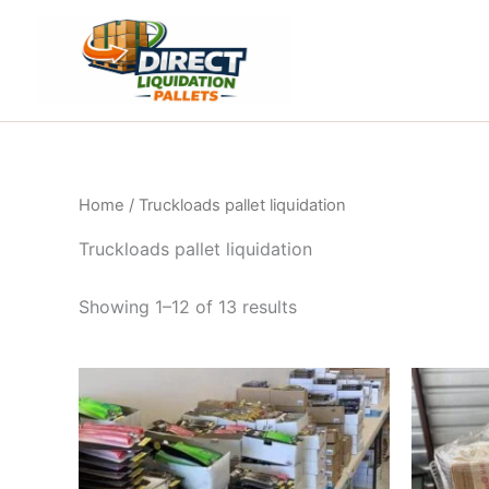
Skip
to
content
Home
/ Truckloads pallet liquidation
Truckloads pallet liquidation
Showing 1–12 of 13 results