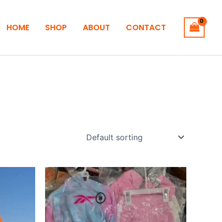
HOME
SHOP
ABOUT
CONTACT