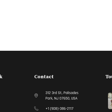
k
Contact
To
312 3rd St, Palisades
Park, NJ 07650, USA
S
+1 (908)-386-2117