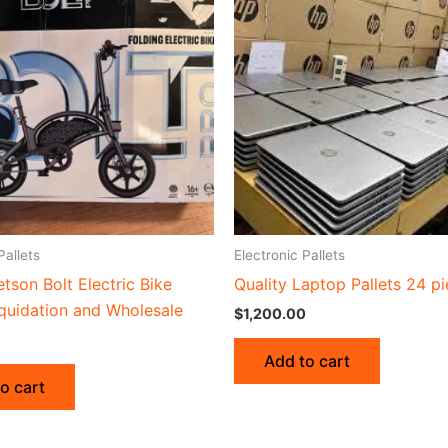
Pallets
Electronic Pallets
etson Bolt Electric Bike
Quality Laptop Pallets 24 p
iquidation and Wholesale
$
1,200.00
Add to cart
o cart