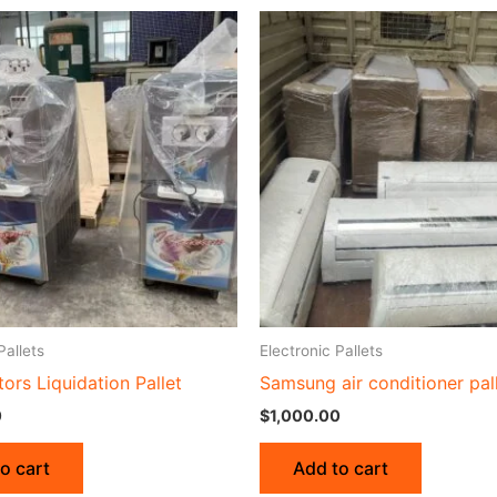
Pallets
Electronic Pallets
tors Liquidation Pallet
Samsung air conditioner pal
0
$
1,000.00
o cart
Add to cart