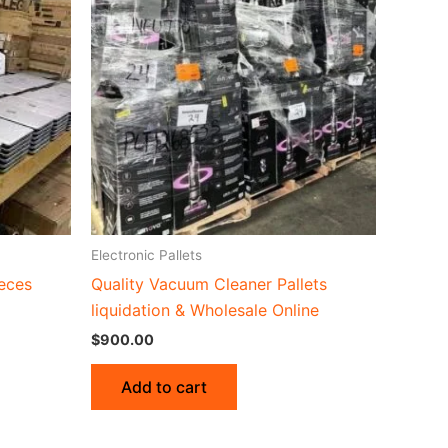
Electronic Pallets
ieces
Quality Vacuum Cleaner Pallets
liquidation & Wholesale Online
$
900.00
Add to cart