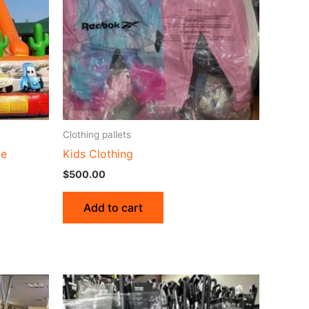
Clothing pallets
de
Kids Clothing
$
500.00
Add to cart