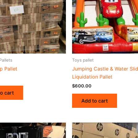
Pallets
Toys pallet
p Pallet
Jumping Castle & Water Sli
Liquidation Pallet
$
600.00
o cart
Add to cart