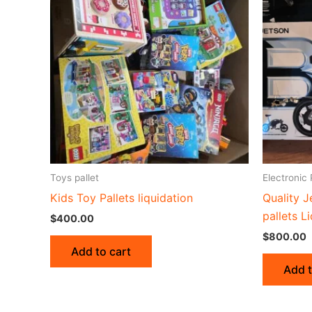
Toys pallet
Electronic 
Kids Toy Pallets liquidation
Quality J
pallets L
$
400.00
$
800.00
Add to cart
Add t