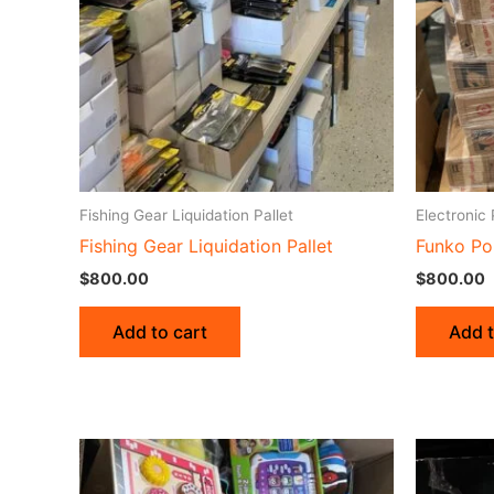
Fishing Gear Liquidation Pallet
Electronic 
Fishing Gear Liquidation Pallet
Funko Po
$
800.00
$
800.00
Add to cart
Add t