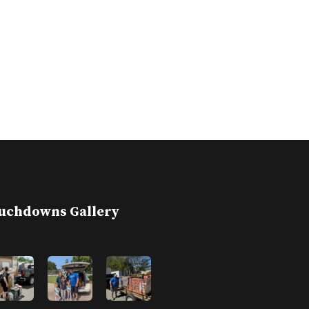
uchdowns Gallery