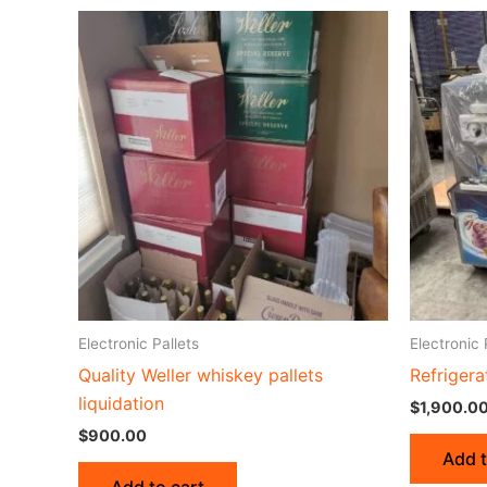
Electronic Pallets
Electronic 
Quality Weller whiskey pallets
Refrigera
liquidation
$
1,900.0
$
900.00
Add t