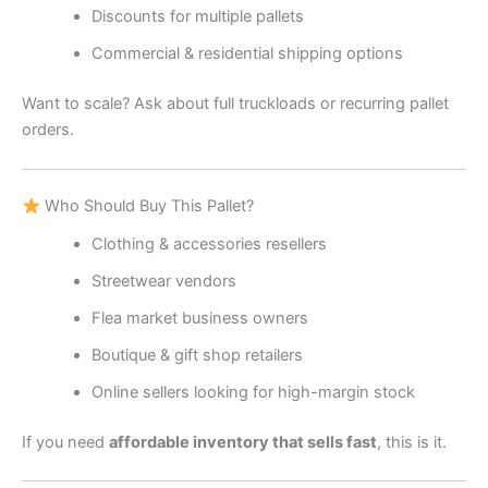
Discounts for multiple pallets
Commercial & residential shipping options
Want to scale? Ask about full truckloads or recurring pallet
orders.
Who Should Buy This Pallet?
Clothing & accessories resellers
Streetwear vendors
Flea market business owners
Boutique & gift shop retailers
Online sellers looking for high-margin stock
If you need
affordable inventory that sells fast
, this is it.