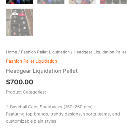
Home
/
Fashion Pallet Liquidation
/ Headgear Liquidation Pallet
Fashion Pallet Liquidation
Headgear Liquidation Pallet
$
700.00
Product Categories:
1. Baseball Caps Snapbacks (150–250 pcs)
Featuring top brands, trendy designs, sports teams, and
customizable plain styles.