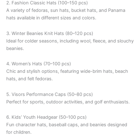
2. Fashion Classic Hats (100–150 pcs)
A variety of fedoras, sun hats, bucket hats, and Panama
hats available in different sizes and colors.
3. Winter Beanies Knit Hats (80–120 pcs)
Ideal for colder seasons, including wool, fleece, and slouchy
beanies.
4. Women’s Hats (70–100 pcs)
Chic and stylish options, featuring wide-brim hats, beach
hats, and felt fedoras.
5. Visors Performance Caps (50–80 pcs)
Perfect for sports, outdoor activities, and golf enthusiasts.
6. Kids’ Youth Headgear (50–100 pcs)
Fun character hats, baseball caps, and beanies designed
for children.