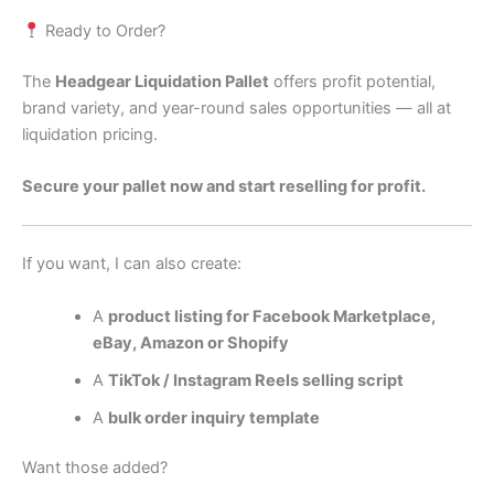
Ready to Order?
The
Headgear Liquidation Pallet
offers profit potential,
brand variety, and year-round sales opportunities — all at
liquidation pricing.
Secure your pallet now and start reselling for profit.
If you want, I can also create:
A
product listing for Facebook Marketplace,
eBay, Amazon or Shopify
A
TikTok / Instagram Reels selling script
A
bulk order inquiry template
Want those added?