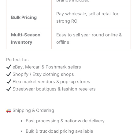
brands included
Pay wholesale, sell at retail for
Bulk Pricing
strong ROI
Multi-Season
Easy to sell year-round online &
Inventory
offline
Perfect for:
eBay, Mercari & Poshmark sellers
Shopify / Etsy clothing shops
Flea market vendors & pop-up stores
Streetwear boutiques & fashion resellers
Shipping & Ordering
Fast processing & nationwide delivery
Bulk & truckload pricing available