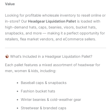
Value
Looking for profitable wholesale inventory to resell online or
in-store? Our
Headgear Liquidation Pallet
is loaded with
high-demand hats, caps, beanies, visors, bucket hats,
snapbacks, and more — making it a perfect opportunity for
retailers, flea market vendors, and eCommerce sellers.
What’s Included in a Headgear Liquidation Pallet?
Each pallet features a mixed assortment of headwear for
men, women & kids, including:
Baseball caps & snapbacks
Fashion bucket hats
Winter beanies & cold-weather gear
Streetwear & branded caps