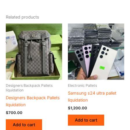
Related products
Designers Backpack Pallets
Electronic Pallets
liquidation
Samsung s24 ultra pallet
Designers Backpack Pallets
liquidation
liquidation
$
1,200.00
$
700.00
Add to cart
Add to cart