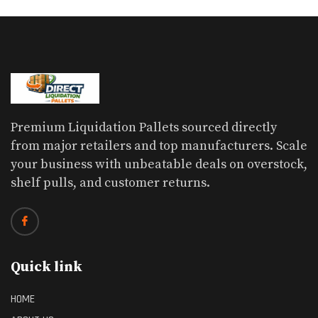
Premium Liquidation Pallets sourced directly
from major retailers and top manufacturers. Scale
your business with unbeatable deals on overstock,
shelf pulls, and customer returns.
Quick link
HOME