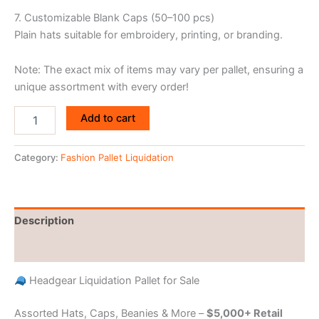
7. Customizable Blank Caps (50–100 pcs)
Plain hats suitable for embroidery, printing, or branding.
Note: The exact mix of items may vary per pallet, ensuring a
unique assortment with every order!
Add to cart
Category:
Fashion Pallet Liquidation
Description
Reviews (0)
Headgear Liquidation Pallet for Sale
Assorted Hats, Caps, Beanies & More –
$5,000+ Retail