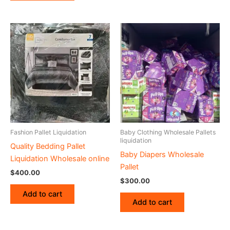
Fashion Pallet Liquidation
Baby Clothing Wholesale Pallets
liquidation
Quality Bedding Pallet
Baby Diapers Wholesale
Liquidation Wholesale online
Pallet
$
400.00
$
300.00
Add to cart
Add to cart