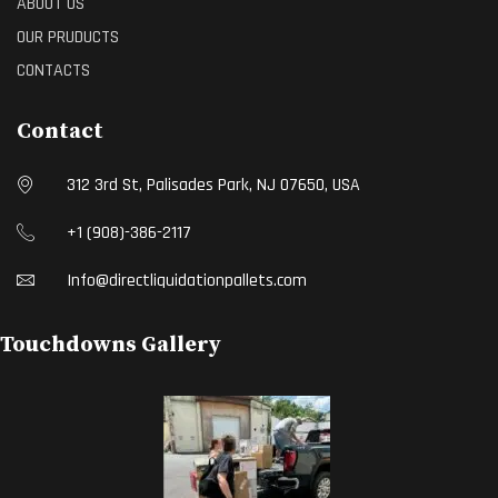
ABOUT US
OUR PRUDUCTS
CONTACTS
Contact
312 3rd St, Palisades Park, NJ 07650, USA
+1 (908)-386-2117
Info@directliquidationpallets.com
Touchdowns Gallery