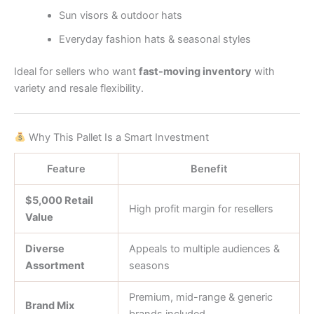
Sun visors & outdoor hats
Everyday fashion hats & seasonal styles
Ideal for sellers who want
fast-moving inventory
with
variety and resale flexibility.
Why This Pallet Is a Smart Investment
Feature
Benefit
$5,000 Retail
High profit margin for resellers
Value
Diverse
Appeals to multiple audiences &
Assortment
seasons
Premium, mid-range & generic
Brand Mix