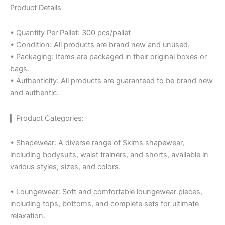
Product Details
• Quantity Per Pallet: 300 pcs/pallet
• Condition: All products are brand new and unused.
• Packaging: Items are packaged in their original boxes or
bags.
• Authenticity: All products are guaranteed to be brand new
and authentic.
▎Product Categories:
• Shapewear: A diverse range of Skims shapewear,
including bodysuits, waist trainers, and shorts, available in
various styles, sizes, and colors.
• Loungewear: Soft and comfortable loungewear pieces,
including tops, bottoms, and complete sets for ultimate
relaxation.