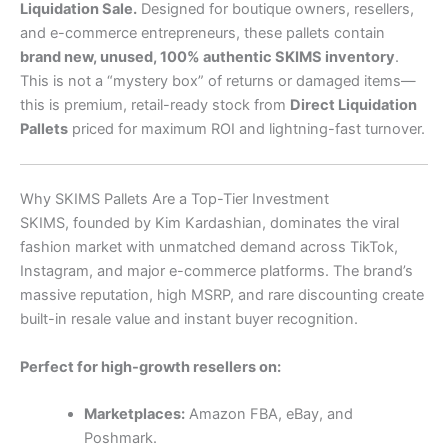
Liquidation Sale.
Designed for boutique owners, resellers,
and e-commerce entrepreneurs, these pallets contain
brand new, unused, 100% authentic SKIMS inventory
.
This is not a “mystery box” of returns or damaged items—
this is premium, retail-ready stock from
Direct Liquidation
Pallets
priced for maximum ROI and lightning-fast turnover.
Why SKIMS Pallets Are a Top-Tier Investment
SKIMS, founded by Kim Kardashian, dominates the viral
fashion market with unmatched demand across TikTok,
Instagram, and major e-commerce platforms. The brand’s
massive reputation, high MSRP, and rare discounting create
built-in resale value and instant buyer recognition.
Perfect for high-growth resellers on:
Marketplaces:
Amazon FBA, eBay, and
Poshmark.