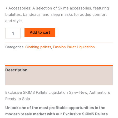
• Accessories: A selection of Skims accessories, featuring
bralettes, bandeaus, and sleep masks for added comfort
and style.
Add to cart
Categories:
Clothing pallets
,
Fashion Pallet Liquidation
Description
Reviews (0)
Exclusive SKIMS Pallets Liquidation Sale– New, Authentic &
Ready to Ship
Unlock one of the most profitable opportunities in the
modern resale market with our Exclusive SKIMS Pallets