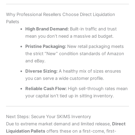
Why Professional Resellers Choose Direct Liquidation
Pallets
High Brand Demand:
Built-in traffic and trust
mean you don’t need a massive ad budget.
Pristine Packaging:
New retail packaging meets
the strict “New” condition standards of Amazon
and eBay.
Diverse Sizing:
A healthy mix of sizes ensures
you can serve a wide customer profile.
Reliable Cash Flow:
High sell-through rates mean
your capital isn’t tied up in sitting inventory.
Next Steps: Secure Your SKIMS Inventory
Due to extreme market demand and limited release,
Direct
Liquidation Pallets
offers these on a first-come, first-