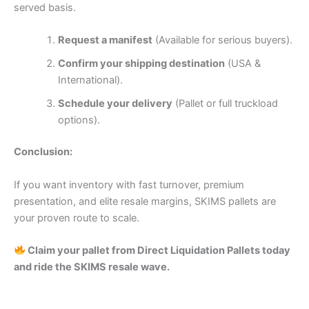
served basis.
Request a manifest
(Available for serious buyers).
Confirm your shipping destination
(USA &
International).
Schedule your delivery
(Pallet or full truckload
options).
Conclusion:
If you want inventory with fast turnover, premium
presentation, and elite resale margins, SKIMS pallets are
your proven route to scale.
Claim your pallet from Direct Liquidation Pallets today
and ride the SKIMS resale wave.