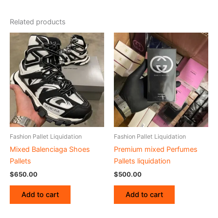
Related products
Fashion Pallet Liquidation
Fashion Pallet Liquidation
Mixed Balenciaga Shoes
Premium mixed Perfumes
Pallets
Pallets liquidation
$
650.00
$
500.00
Add to cart
Add to cart