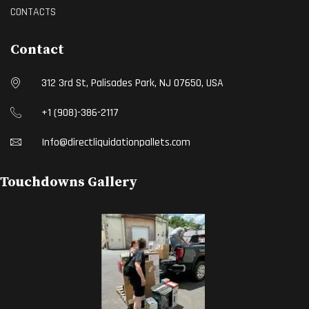
CONTACTS
Contact
312 3rd St, Palisades Park, NJ 07650, USA
+1 (908)-386-2117
Info@directliquidationpallets.com
Touchdowns Gallery