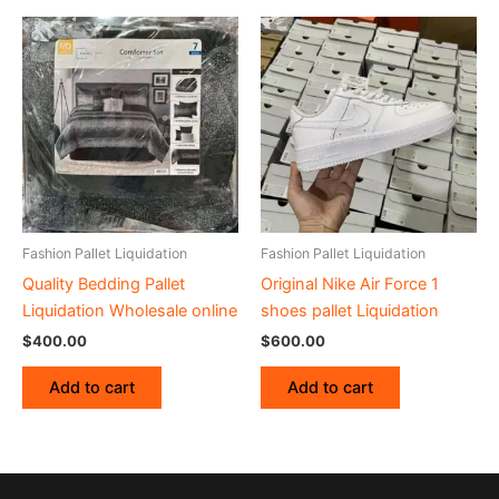
Fashion Pallet Liquidation
Fashion Pallet Liquidation
Quality Bedding Pallet
Original Nike Air Force 1
Liquidation Wholesale online
shoes pallet Liquidation
$
400.00
$
600.00
Add to cart
Add to cart