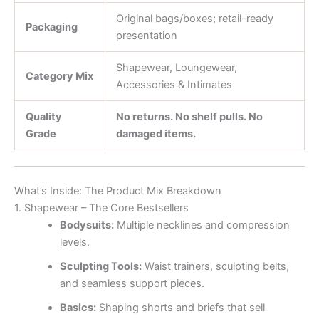
Original bags/boxes; retail-ready
Packaging
presentation
Shapewear, Loungewear,
Category Mix
Accessories & Intimates
Quality
No returns. No shelf pulls. No
Grade
damaged items.
What’s Inside: The Product Mix Breakdown
1. Shapewear – The Core Bestsellers
Bodysuits:
Multiple necklines and compression
levels.
Sculpting Tools:
Waist trainers, sculpting belts,
and seamless support pieces.
Basics:
Shaping shorts and briefs that sell