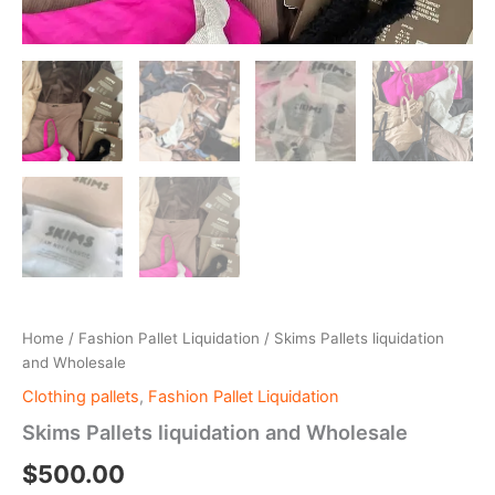
Home
/
Fashion Pallet Liquidation
/ Skims Pallets liquidation
and Wholesale
Clothing pallets
,
Fashion Pallet Liquidation
Skims Pallets liquidation and Wholesale
$
500.00