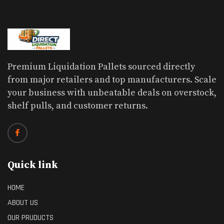
Premium Liquidation Pallets sourced directly
from major retailers and top manufacturers. Scale
your business with unbeatable deals on overstock,
shelf pulls, and customer returns.
Quick link
HOME
ABOUT US
OUR PRUDUCTS