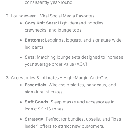
consistently year-round.
2. Loungewear – Viral Social Media Favorites
Cozy Knit Sets:
High-demand hoodies,
crewnecks, and lounge tops.
Bottoms:
Leggings, joggers, and signature wide-
leg pants.
Sets:
Matching lounge sets designed to increase
your average order value (AOV).
3. Accessories & Intimates – High-Margin Add-Ons
Essentials:
Wireless bralettes, bandeaus, and
signature intimates.
Soft Goods:
Sleep masks and accessories in
iconic SKIMS tones.
Strategy:
Perfect for bundles, upsells, and “loss
leader” offers to attract new customers.