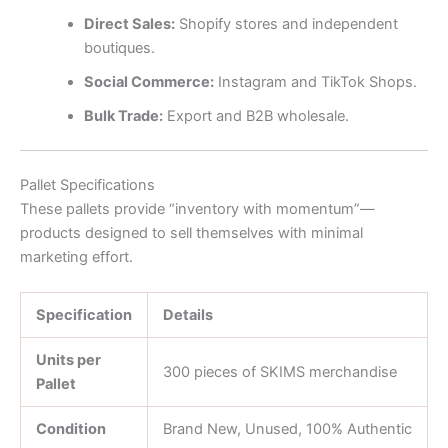
Direct Sales:
Shopify stores and independent
boutiques.
Social Commerce:
Instagram and TikTok Shops.
Bulk Trade:
Export and B2B wholesale.
Pallet Specifications
These pallets provide “inventory with momentum”—
products designed to sell themselves with minimal
marketing effort.
Specification
Details
Units per
300 pieces of SKIMS merchandise
Pallet
Condition
Brand New, Unused, 100% Authentic