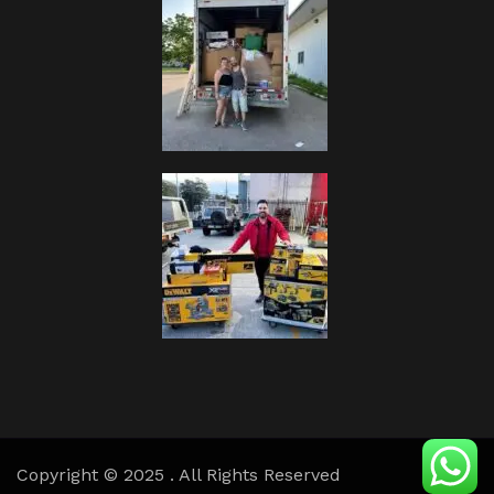
Copyright © 2025 . All Rights Reserved