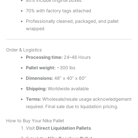
80% include original boxes
70% with factory tags attached
Professionally cleaned, packaged, and pallet
wrapped
Order & Logistics
Processing time:
24–48 Hours
Pallet weight:
~300 lbs
Dimensions:
48” x 40” x 60”
Shipping:
Worldwide available
Terms:
Wholesale/resale usage acknowledgement
required. Final sale due to liquidation pricing.
How to Buy Your Nike Pallet
Visit
Direct Liquidation Pallets
.