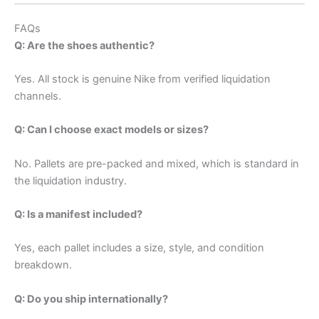
FAQs
Q: Are the shoes authentic?
Yes. All stock is genuine Nike from verified liquidation
channels.
Q: Can I choose exact models or sizes?
No. Pallets are pre-packed and mixed, which is standard in
the liquidation industry.
Q: Is a manifest included?
Yes, each pallet includes a size, style, and condition
breakdown.
Q: Do you ship internationally?