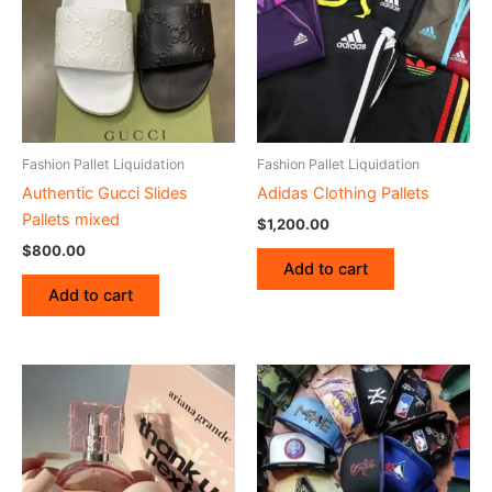
Fashion Pallet Liquidation
Fashion Pallet Liquidation
Authentic Gucci Slides
Adidas Clothing Pallets
Pallets mixed
$
1,200.00
$
800.00
Add to cart
Add to cart