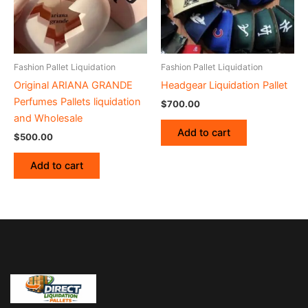
Fashion Pallet Liquidation
Fashion Pallet Liquidation
Original ARIANA GRANDE
Headgear Liquidation Pallet
Perfumes Pallets liquidation
$
700.00
and Wholesale
Add to cart
$
500.00
Add to cart