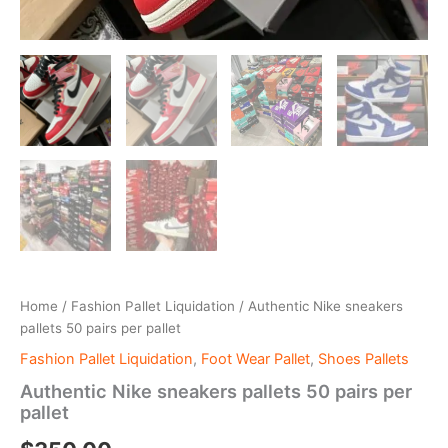
Home
/
Fashion Pallet Liquidation
/ Authentic Nike sneakers
pallets 50 pairs per pallet
Fashion Pallet Liquidation
,
Foot Wear Pallet
,
Shoes Pallets
Authentic Nike sneakers pallets 50 pairs per
pallet