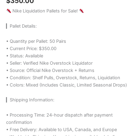
$
350.00
Nike Liquidation Pallets for Sale!
▎Pallet Details:
• Quantity per Pallet: 50 Pairs
• Current Price: $350.00
• Status: Available
• Seller: Verified Nike Overstock Liquidator
• Source: Official Nike Overstock + Returns
• Condition: Shelf Pulls, Overstock, Returns, Liquidation
• Colors: Mixed (Includes Classic, Limited Seasonal Drops)
▎Shipping Information:
• Processing Time: 24-hour dispatch after payment
confirmation
• Free Delivery: Available to USA, Canada, and Europe