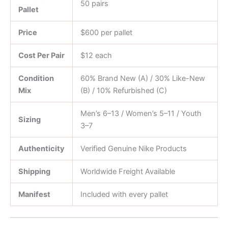
50 pairs
Pallet
Price
$600 per pallet
Cost Per Pair
$12 each
Condition
60% Brand New (A) / 30% Like-New
Mix
(B) / 10% Refurbished (C)
Men’s 6–13 / Women’s 5–11 / Youth
Sizing
3–7
Authenticity
Verified Genuine Nike Products
Shipping
Worldwide Freight Available
Manifest
Included with every pallet