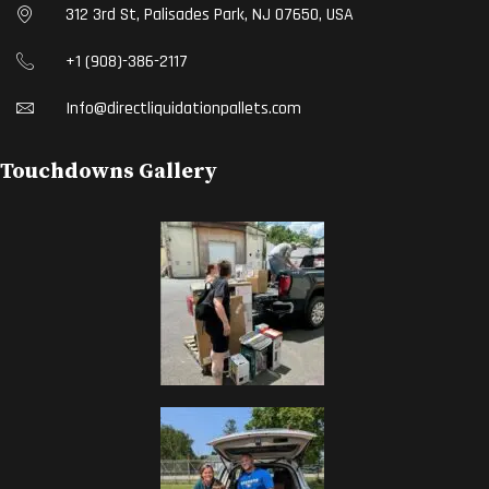
312 3rd St, Palisades Park, NJ 07650, USA
+1 (908)-386-2117
Info@directliquidationpallets.com
Touchdowns Gallery