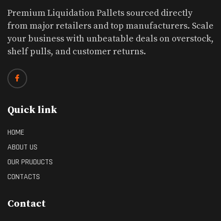
Premium Liquidation Pallets sourced directly
from major retailers and top manufacturers. Scale
your business with unbeatable deals on overstock,
shelf pulls, and customer returns.
Quick link
HOME
ABOUT US
OUR PRUDUCTS
CONTACTS
Contact