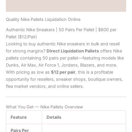
Reviews (0)
Quality Nike Pallets Liquidation Online
Authentic Nike Sneakers | 50 Pairs Per Pallet | $600 per
Pallet ($12/Pair)
Looking to buy authentic Nike sneakers in bulk and resell
for strong margins?
Direct Liquidation Pallets
offers Nike
pallets containing 50 pairs per pallet—featuring models like
Dunks, Air Max, Air Force 1, Jordans, Blazers, and more.
With pricing as low as
$12 per pair
, this is a profitable
opportunity for resellers, sneaker shops, boutique owners,
flea market vendors, and online sellers.
What You Get — Nike Pallets Overview
Feature
Details
Pairs Per