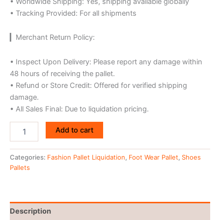
• Worldwide Shipping: Yes, shipping available globally
• Tracking Provided: For all shipments
▎Merchant Return Policy:
• Inspect Upon Delivery: Please report any damage within
48 hours of receiving the pallet.
• Refund or Store Credit: Offered for verified shipping
damage.
• All Sales Final: Due to liquidation pricing.
Add to cart
Categories:
Fashion Pallet Liquidation
,
Foot Wear Pallet
,
Shoes
Pallets
Description