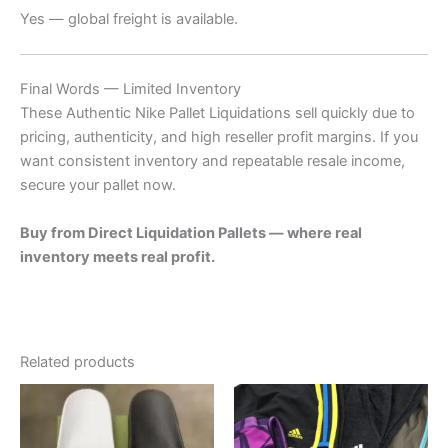
Yes — global freight is available.
Final Words — Limited Inventory
These Authentic Nike Pallet Liquidations sell quickly due to
pricing, authenticity, and high reseller profit margins. If you
want consistent inventory and repeatable resale income,
secure your pallet now.
Buy from Direct Liquidation Pallets — where real
inventory meets real profit.
Related products