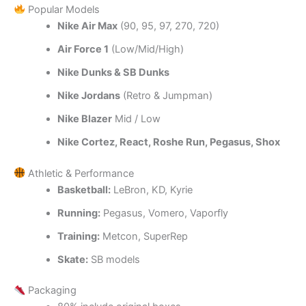
Popular Models
Nike Air Max
(90, 95, 97, 270, 720)
Air Force 1
(Low/Mid/High)
Nike Dunks & SB Dunks
Nike Jordans
(Retro & Jumpman)
Nike Blazer
Mid / Low
Nike Cortez, React, Roshe Run, Pegasus, Shox
Athletic & Performance
Basketball:
LeBron, KD, Kyrie
Running:
Pegasus, Vomero, Vaporfly
Training:
Metcon, SuperRep
Skate:
SB models
Packaging