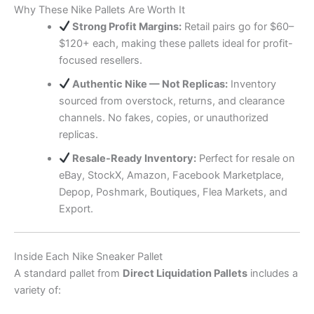
Why These Nike Pallets Are Worth It
Strong Profit Margins:
Retail pairs go for $60–
$120+ each, making these pallets ideal for profit-
focused resellers.
Authentic Nike — Not Replicas:
Inventory
sourced from overstock, returns, and clearance
channels. No fakes, copies, or unauthorized
replicas.
Resale-Ready Inventory:
Perfect for resale on
eBay, StockX, Amazon, Facebook Marketplace,
Depop, Poshmark, Boutiques, Flea Markets, and
Export.
Inside Each Nike Sneaker Pallet
A standard pallet from
Direct Liquidation Pallets
includes a
variety of: