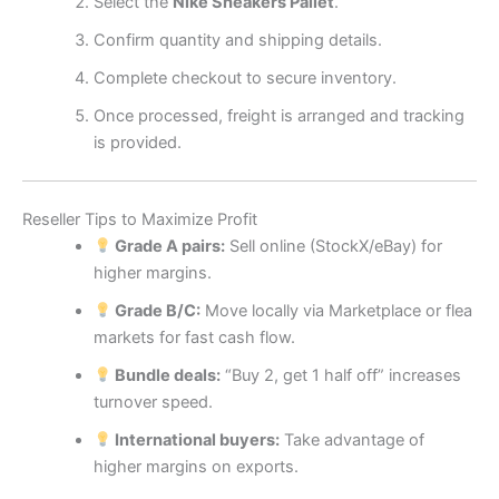
Select the
Nike Sneakers Pallet
.
Confirm quantity and shipping details.
Complete checkout to secure inventory.
Once processed, freight is arranged and tracking
is provided.
Reseller Tips to Maximize Profit
Grade A pairs:
Sell online (StockX/eBay) for
higher margins.
Grade B/C:
Move locally via Marketplace or flea
markets for fast cash flow.
Bundle deals:
“Buy 2, get 1 half off” increases
turnover speed.
International buyers:
Take advantage of
higher margins on exports.