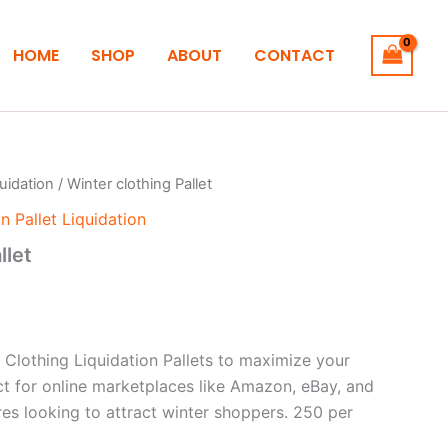
HOME
SHOP
ABOUT
CONTACT
quidation
/ Winter clothing Pallet
n Pallet Liquidation
llet
 Clothing Liquidation Pallets to maximize your
ct for online marketplaces like Amazon, eBay, and
res looking to attract winter shoppers. 250 per