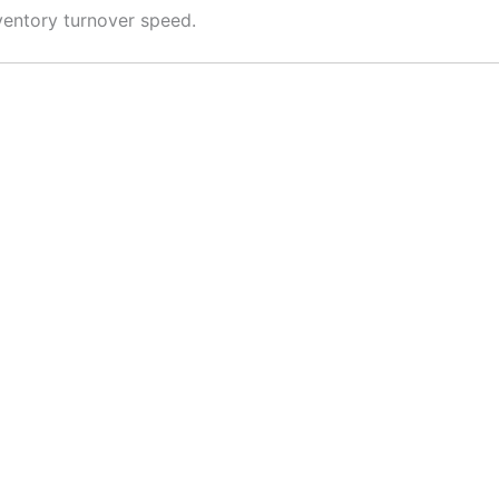
nventory turnover speed.