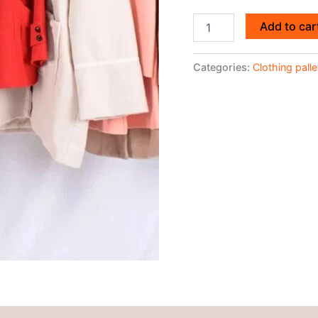
Add to car
Categories:
Clothing palle