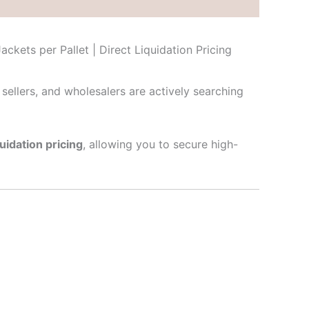
ckets per Pallet | Direct Liquidation Pricing
e sellers, and wholesalers are actively searching
quidation pricing
, allowing you to secure high-