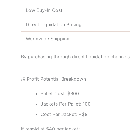
Low Buy-In Cost
Direct Liquidation Pricing
Worldwide Shipping
By purchasing through direct liquidation channel
💰 Profit Potential Breakdown
Pallet Cost: $800
Jackets Per Pallet: 100
Cost Per Jacket: ~$8
If resold at $40 per jacket: