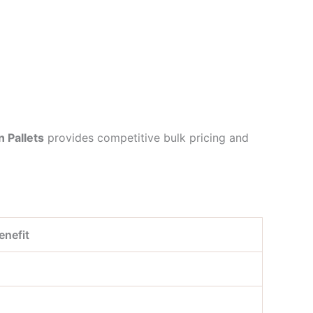
n Pallets
provides competitive bulk pricing and
enefit