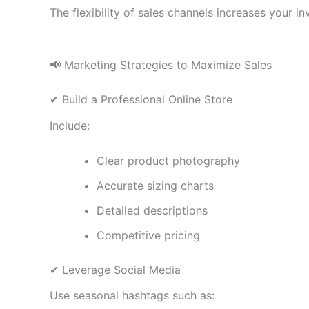
The flexibility of sales channels increases your i
📢 Marketing Strategies to Maximize Sales
✔ Build a Professional Online Store
Include:
Clear product photography
Accurate sizing charts
Detailed descriptions
Competitive pricing
✔ Leverage Social Media
Use seasonal hashtags such as: