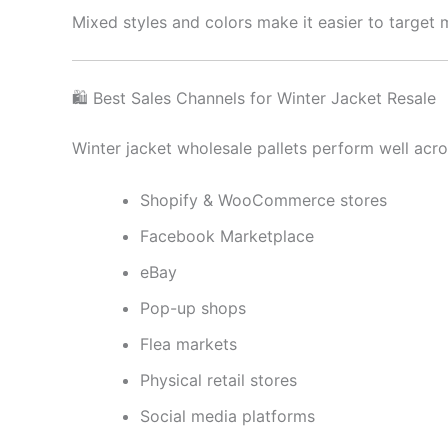
Mixed styles and colors make it easier to target
🛍 Best Sales Channels for Winter Jacket Resale
Winter jacket wholesale pallets perform well acro
Shopify & WooCommerce stores
Facebook Marketplace
eBay
Pop-up shops
Flea markets
Physical retail stores
Social media platforms