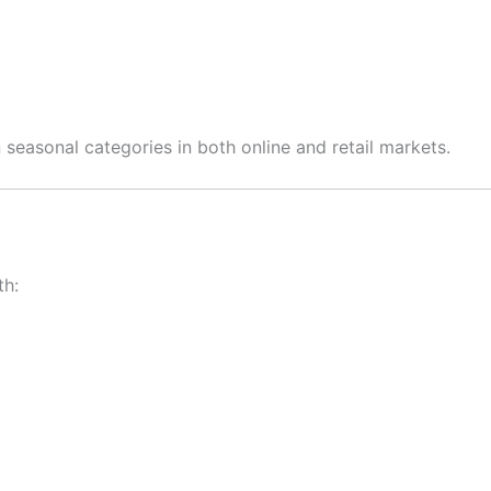
seasonal categories in both online and retail markets.
th: