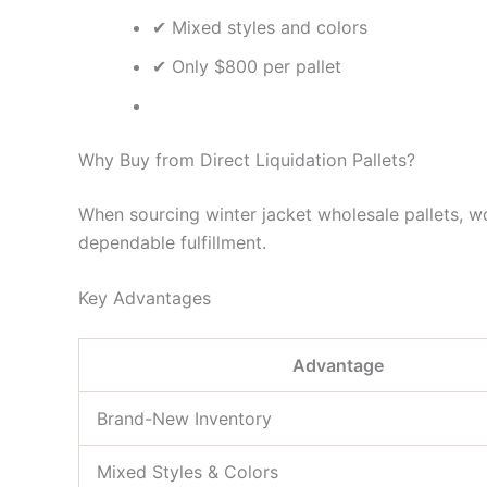
✔ Mixed styles and colors
✔ Only $800 per pallet
Why Buy from Direct Liquidation Pallets?
When sourcing winter jacket wholesale pallets, wor
dependable fulfillment.
Key Advantages
Advantage
Brand-New Inventory
Mixed Styles & Colors