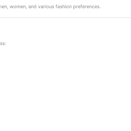
 men, women, and various fashion preferences.
ss: