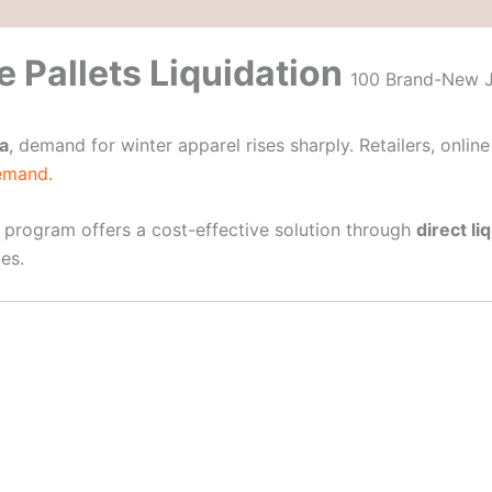
 Pallets Liquidation
100 Brand-New Ja
a
, demand for winter apparel rises sharply. Retailers, onlin
demand.
program offers a cost-effective solution through
direct li
es.