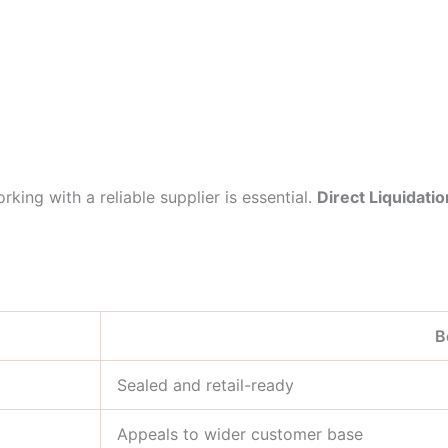
king with a reliable supplier is essential.
Direct Liquidatio
B
Sealed and retail-ready
Appeals to wider customer base