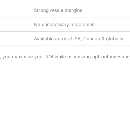
Strong resale margins
No unnecessary middlemen
Available across USA, Canada & globally
s, you maximize your ROI while minimizing upfront investme