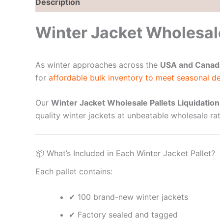
Description
Reviews (0)
Winter Jacket Wholesale
As winter approaches across the
USA and Canad
for
affordable bulk inventory to meet seasonal 
Our
Winter Jacket Wholesale Pallets Liquidation
quality winter jackets at unbeatable wholesale rat
📦 What’s Included in Each Winter Jacket Pallet?
Each pallet contains:
✔ 100 brand-new winter jackets
✔ Factory sealed and tagged