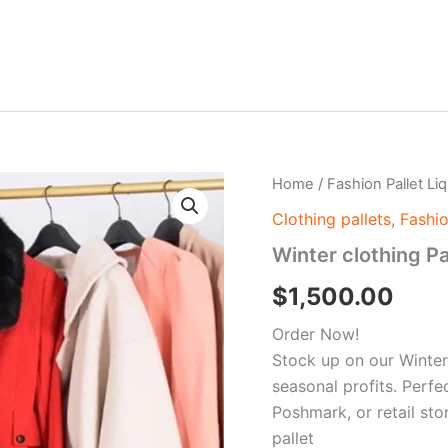
Winter
Home
/
Fashion Pallet Li
clothing
Clothing pallets
,
Fashio
Pallet
quantity
Winter clothing Pa
$
1,500.00
Order Now!
Stock up on our Winter
seasonal profits. Perfe
Poshmark, or retail sto
pallet