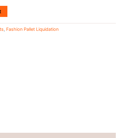
t
ts
,
Fashion Pallet Liquidation