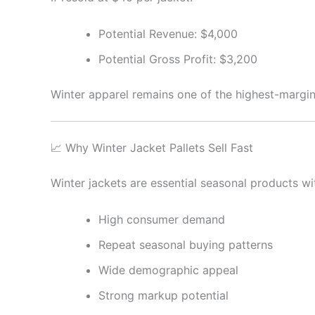
Potential Revenue: $4,000
Potential Gross Profit: $3,200
Winter apparel remains one of the highest-margin 
📈 Why Winter Jacket Pallets Sell Fast
Winter jackets are essential seasonal products wi
High consumer demand
Repeat seasonal buying patterns
Wide demographic appeal
Strong markup potential