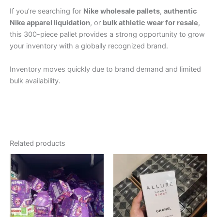
If you’re searching for
Nike wholesale pallets
,
authentic
Nike apparel liquidation
, or
bulk athletic wear for resale
,
this 300-piece pallet provides a strong opportunity to grow
your inventory with a globally recognized brand.
Inventory moves quickly due to brand demand and limited
bulk availability.
Related products