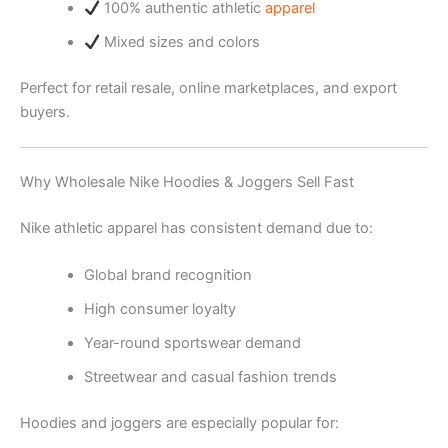
100% authentic athletic
apparel
Mixed sizes and colors
Perfect for retail resale, online marketplaces, and export
buyers.
Why Wholesale Nike Hoodies & Joggers Sell Fast
Nike athletic apparel has consistent demand due to:
Global brand recognition
High consumer loyalty
Year-round sportswear demand
Streetwear and casual fashion trends
Hoodies and joggers are especially popular for: