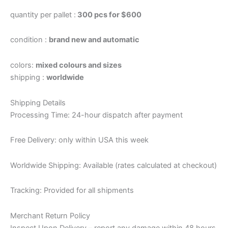
quantity per pallet :
300 pcs for $600
condition :
brand new and automatic
colors:
mixed colours and sizes
shipping :
worldwide
Shipping Details
Processing Time: 24-hour dispatch after payment
Free Delivery: only within USA this week
Worldwide Shipping: Available (rates calculated at checkout)
Tracking: Provided for all shipments
Merchant Return Policy
Inspect Upon Delivery – report any damage within 48 hours