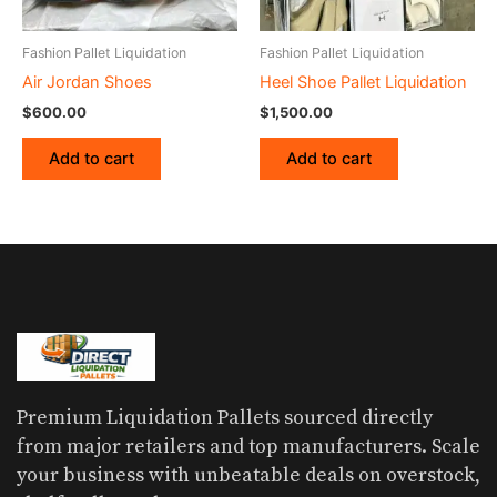
Fashion Pallet Liquidation
Fashion Pallet Liquidation
Air Jordan Shoes
Heel Shoe Pallet Liquidation
$
600.00
$
1,500.00
Add to cart
Add to cart
Premium Liquidation Pallets sourced directly
from major retailers and top manufacturers. Scale
your business with unbeatable deals on overstock,