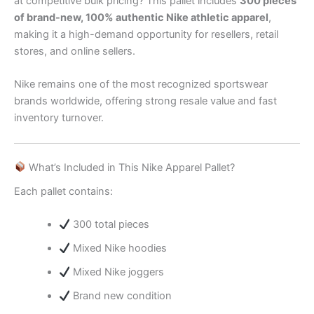
at competitive bulk pricing? This pallet includes
300 pieces
of brand-new, 100% authentic Nike athletic apparel
,
making it a high-demand opportunity for resellers, retail
stores, and online sellers.
Nike remains one of the most recognized sportswear
brands worldwide, offering strong resale value and fast
inventory turnover.
What’s Included in This Nike Apparel Pallet?
Each pallet contains:
300 total pieces
Mixed Nike hoodies
Mixed Nike joggers
Brand new condition