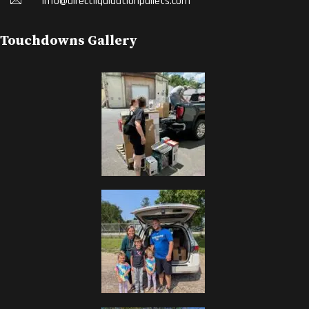
Info@directliquidationpallets.com
Touchdowns Gallery