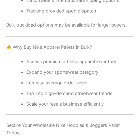
Nationwide & international shipping options
Tracking provided upon dispatch
Bulk truckload options may be available for larger buyers.
Why Buy Nike Apparel Pallets in Bulk?
Access premium athletic apparel inventory
Expand your sportswear category
Increase average order value
Tap into high-demand streetwear trends
Scale your resale business efficiently
Secure Your Wholesale Nike Hoodies & Joggers Pallet
Today