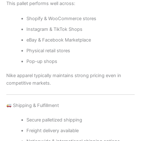
This pallet performs well across:
Shopify & WooCommerce stores
Instagram & TikTok Shops
eBay & Facebook Marketplace
Physical retail stores
Pop-up shops
Nike apparel typically maintains strong pricing even in
competitive markets.
Shipping & Fulfillment
Secure palletized shipping
Freight delivery available