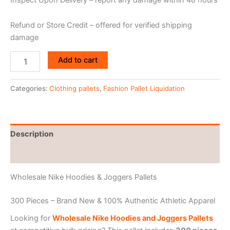
Refund or Store Credit – offered for verified shipping
damage
Add to cart
Categories:
Clothing pallets
,
Fashion Pallet Liquidation
Description
Reviews (0)
Wholesale Nike Hoodies & Joggers Pallets
300 Pieces – Brand New & 100% Authentic Athletic Apparel
Looking for
Wholesale Nike Hoodies and Joggers Pallets