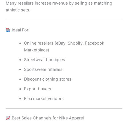
Many resellers increase revenue by selling as matching
athletic sets.
Ideal For:
Online resellers (eBay, Shopify, Facebook
Marketplace)
Streetwear boutiques
Sportswear retailers
Discount clothing stores
Export buyers
Flea market vendors
Best Sales Channels for Nike Apparel