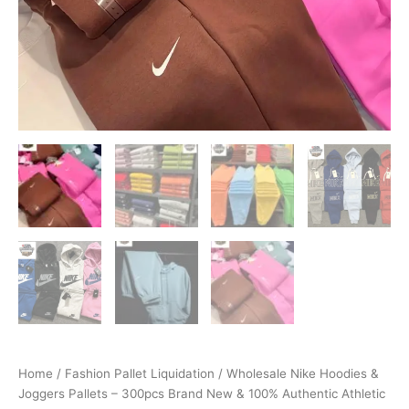
Home
/
Fashion Pallet Liquidation
/ Wholesale Nike Hoodies &
Joggers Pallets – 300pcs Brand New & 100% Authentic Athletic