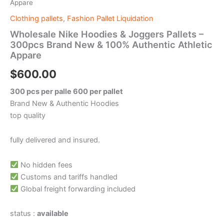
Appare
Clothing pallets
,
Fashion Pallet Liquidation
Wholesale Nike Hoodies & Joggers Pallets –
300pcs Brand New & 100% Authentic Athletic
Appare
$
600.00
300 pcs per palle 600 per pallet
Brand New & Authentic Hoodies
top quality
fully delivered and insured.
No hidden fees
Customs and tariffs handled
Global freight forwarding included
status :
available