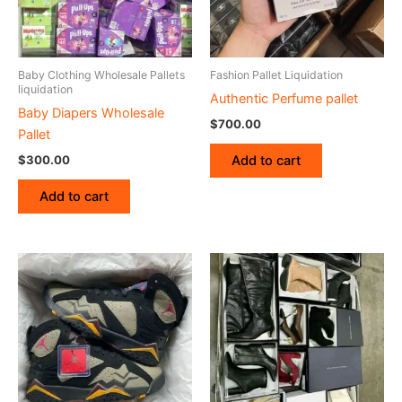
Baby Clothing Wholesale Pallets
Fashion Pallet Liquidation
liquidation
Authentic Perfume pallet
Baby Diapers Wholesale
$
700.00
Pallet
$
300.00
Add to cart
Add to cart