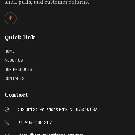
shelf pulls, and customer returns.
Quick link
HOME
ABOUT US
OUR PRUDUCTS
CONTACTS
Contact
312 3rd St, Palisades Park, NJ 07650, USA
+1 (908)-386-2117