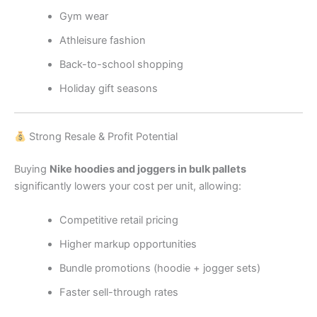
Gym wear
Athleisure fashion
Back-to-school shopping
Holiday gift seasons
Strong Resale & Profit Potential
Buying
Nike hoodies and joggers in bulk pallets
significantly lowers your cost per unit, allowing:
Competitive retail pricing
Higher markup opportunities
Bundle promotions (hoodie + jogger sets)
Faster sell-through rates