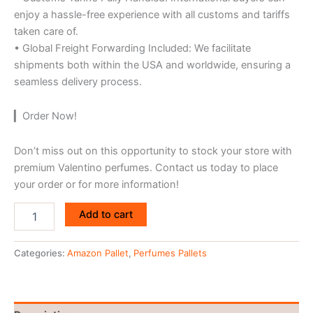
enjoy a hassle-free experience with all customs and tariffs
taken care of.
• Global Freight Forwarding Included: We facilitate
shipments both within the USA and worldwide, ensuring a
seamless delivery process.
▎Order Now!
Don’t miss out on this opportunity to stock your store with
premium Valentino perfumes. Contact us today to place
your order or for more information!
Add to cart
Categories:
Amazon Pallet
,
Perfumes Pallets