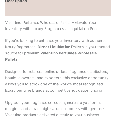
Description
Reviews (0)
Valentino Perfumes Wholesale Pallets – Elevate Your
Inventory with Luxury Fragrances at Liquidation Prices
If you’re looking to enhance your inventory with authentic
luxury fragrances,
Direct Liquidation Pallets
is your trusted
source for premium
Valentino Perfumes Wholesale
Pallets
.
Designed for retailers, online sellers, fragrance distributors,
boutique owners, and exporters, this exclusive opportunity
allows you to stock one of the world’s most recognized
luxury perfume brands at competitive liquidation pricing.
Upgrade your fragrance collection, increase your profit
margins, and attract high-value customers with genuine
Valentino products delivered directly to your business —