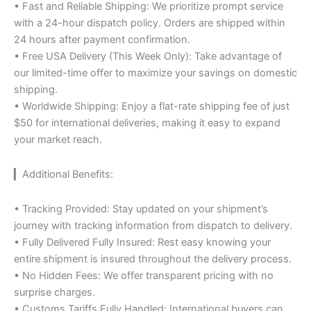
• Fast and Reliable Shipping: We prioritize prompt service
with a 24-hour dispatch policy. Orders are shipped within
24 hours after payment confirmation.
• Free USA Delivery (This Week Only): Take advantage of
our limited-time offer to maximize your savings on domestic
shipping.
• Worldwide Shipping: Enjoy a flat-rate shipping fee of just
$50 for international deliveries, making it easy to expand
your market reach.
▎Additional Benefits:
• Tracking Provided: Stay updated on your shipment’s
journey with tracking information from dispatch to delivery.
• Fully Delivered Fully Insured: Rest easy knowing your
entire shipment is insured throughout the delivery process.
• No Hidden Fees: We offer transparent pricing with no
surprise charges.
• Customs Tariffs Fully Handled: International buyers can