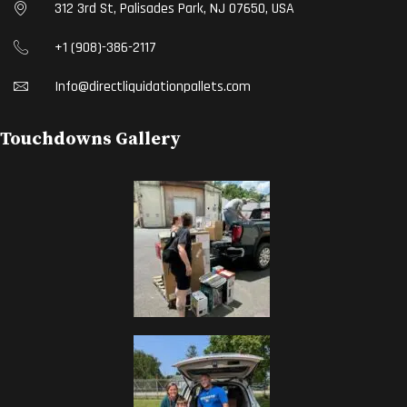
312 3rd St, Palisades Park, NJ 07650, USA
+1 (908)-386-2117
Info@directliquidationpallets.com
Touchdowns Gallery