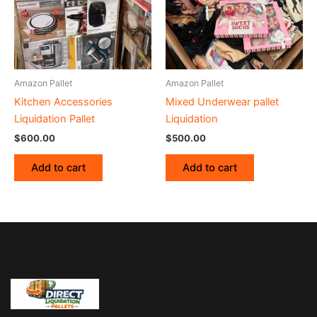
Amazon Pallet
Amazon Pallet
Kitchen Accessories
Mixed Underwear pallet
Liquidation Pallet
Liquidation
$
600.00
$
500.00
Add to cart
Add to cart