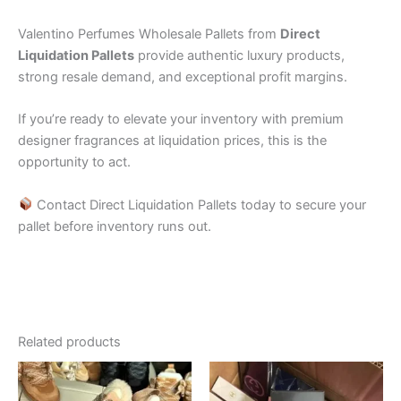
Valentino Perfumes Wholesale Pallets from
Direct
Liquidation Pallets
provide authentic luxury products,
strong resale demand, and exceptional profit margins.
If you’re ready to elevate your inventory with premium
designer fragrances at liquidation prices, this is the
opportunity to act.
Contact Direct Liquidation Pallets today to secure your
pallet before inventory runs out.
Related products