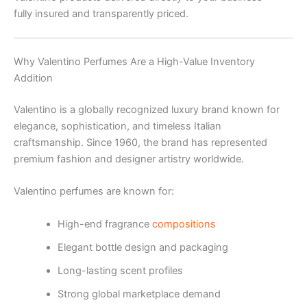
fully insured and transparently priced.
Why Valentino Perfumes Are a High-Value Inventory
Addition
Valentino is a globally recognized luxury brand known for
elegance, sophistication, and timeless Italian
craftsmanship. Since 1960, the brand has represented
premium fashion and designer artistry worldwide.
Valentino perfumes are known for:
High-end fragrance
compositions
Elegant bottle design and packaging
Long-lasting scent profiles
Strong global marketplace demand