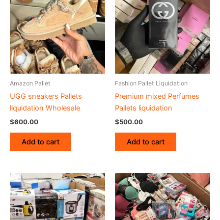
Amazon Pallet
Fashion Pallet Liquidation
UGG sneakers Pallets
Premium mixed Perfumes
liquidation Wholesale
Pallets liquidation
$
600.00
$
500.00
Add to cart
Add to cart