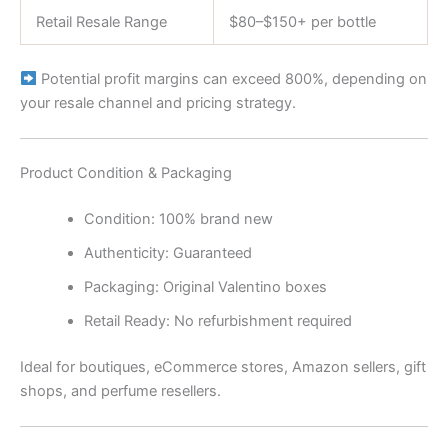
Retail Resale Range
$80–$150+ per bottle
Potential profit margins can exceed 800%, depending on
your resale channel and pricing strategy.
Product Condition & Packaging
Condition: 100% brand new
Authenticity: Guaranteed
Packaging: Original Valentino boxes
Retail Ready: No refurbishment required
Ideal for boutiques, eCommerce stores, Amazon sellers, gift
shops, and perfume resellers.