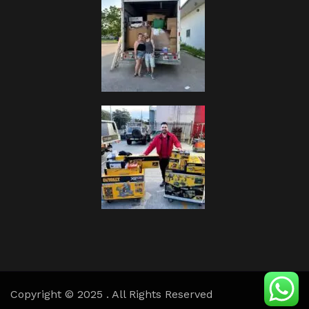
Copyright © 2025 . All Rights Reserved