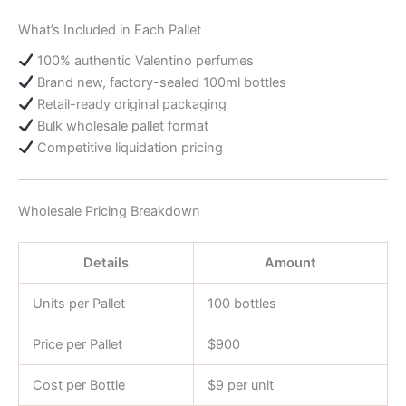
What’s Included in Each Pallet
100% authentic Valentino perfumes
Brand new, factory-sealed 100ml bottles
Retail-ready original packaging
Bulk wholesale pallet format
Competitive liquidation pricing
Wholesale Pricing Breakdown
Details
Amount
Units per Pallet
100 bottles
Price per Pallet
$900
Cost per Bottle
$9 per unit