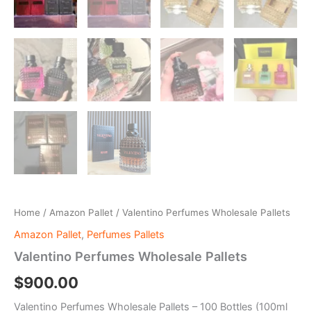
Home
/
Amazon Pallet
/ Valentino Perfumes Wholesale Pallets
Amazon Pallet
,
Perfumes Pallets
Valentino Perfumes Wholesale Pallets
$
900.00
Valentino Perfumes Wholesale Pallets – 100 Bottles (100ml