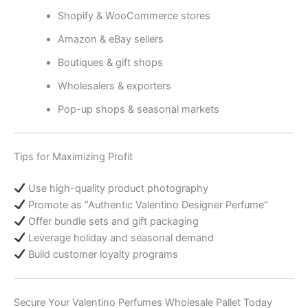
Shopify & WooCommerce stores
Amazon & eBay sellers
Boutiques & gift shops
Wholesalers & exporters
Pop-up shops & seasonal markets
Tips for Maximizing Profit
Use high-quality product photography
Promote as “Authentic Valentino Designer Perfume”
Offer bundle sets and gift packaging
Leverage holiday and seasonal demand
Build customer loyalty programs
Secure Your Valentino Perfumes Wholesale Pallet Today