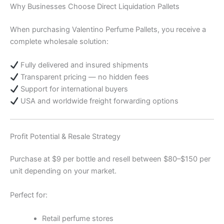
Why Businesses Choose Direct Liquidation Pallets
When purchasing Valentino Perfume Pallets, you receive a
complete wholesale solution:
Fully delivered and insured shipments
Transparent pricing — no hidden fees
Support for international buyers
USA and worldwide freight forwarding options
Profit Potential & Resale Strategy
Purchase at $9 per bottle and resell between $80–$150 per
unit depending on your market.
Perfect for:
Retail perfume stores