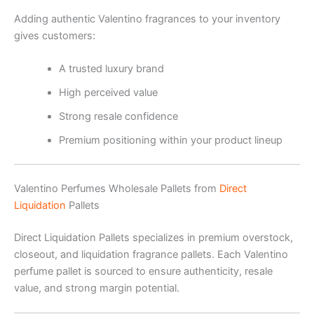
Adding authentic Valentino fragrances to your inventory
gives customers:
A trusted luxury brand
High perceived value
Strong resale confidence
Premium positioning within your product lineup
Valentino Perfumes Wholesale Pallets from
Direct
Liquidation
Pallets
Direct Liquidation Pallets specializes in premium overstock,
closeout, and liquidation fragrance pallets. Each Valentino
perfume pallet is sourced to ensure authenticity, resale
value, and strong margin potential.