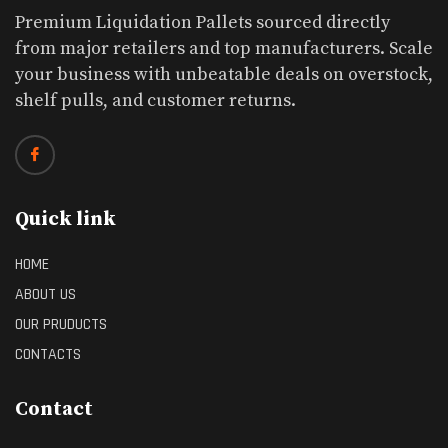
Premium Liquidation Pallets sourced directly
from major retailers and top manufacturers. Scale
your business with unbeatable deals on overstock,
shelf pulls, and customer returns.
Quick link
HOME
ABOUT US
OUR PRUDUCTS
CONTACTS
Contact