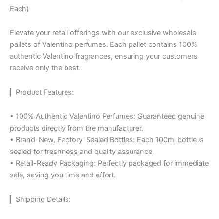
Each)
Elevate your retail offerings with our exclusive wholesale
pallets of Valentino perfumes. Each pallet contains 100%
authentic Valentino fragrances, ensuring your customers
receive only the best.
▎Product Features:
• 100% Authentic Valentino Perfumes: Guaranteed genuine
products directly from the manufacturer.
• Brand-New, Factory-Sealed Bottles: Each 100ml bottle is
sealed for freshness and quality assurance.
• Retail-Ready Packaging: Perfectly packaged for immediate
sale, saving you time and effort.
▎Shipping Details: