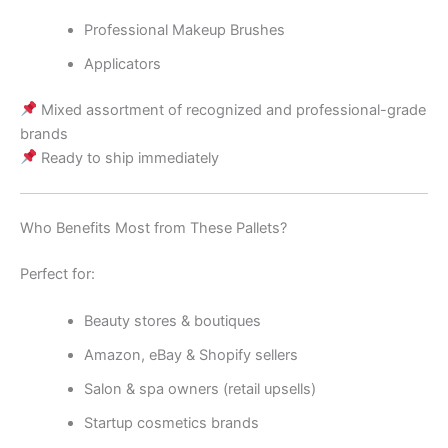
Professional Makeup Brushes
Applicators
Mixed assortment of recognized and professional-grade
brands
Ready to ship immediately
Who Benefits Most from These Pallets?
Perfect for:
Beauty stores & boutiques
Amazon, eBay & Shopify sellers
Salon & spa owners (retail upsells)
Startup cosmetics brands