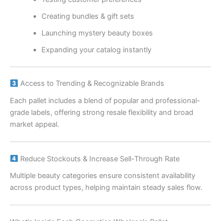
Creating bundles & gift sets
Launching mystery beauty boxes
Expanding your catalog instantly
Access to Trending & Recognizable Brands
Each pallet includes a blend of popular and professional-
grade labels, offering strong resale flexibility and broad
market appeal.
Reduce Stockouts & Increase Sell-Through Rate
Multiple beauty categories ensure consistent availability
across product types, helping maintain steady sales flow.