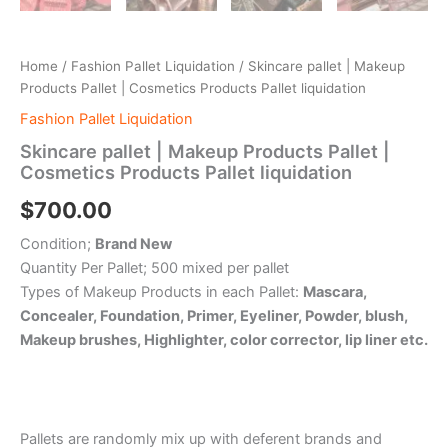
Home
/
Fashion Pallet Liquidation
/ Skincare pallet | Makeup
Products Pallet | Cosmetics Products Pallet liquidation
Fashion Pallet Liquidation
Skincare pallet | Makeup Products Pallet |
Cosmetics Products Pallet liquidation
$
700.00
Condition;
Brand New
Quantity Per Pallet; 500 mixed per pallet
Types of Makeup Products in each Pallet:
Mascara,
Concealer, Foundation, Primer, Eyeliner, Powder, blush,
Makeup brushes, Highlighter, color corrector, lip liner etc.
Pallets are randomly mix up with deferent brands and