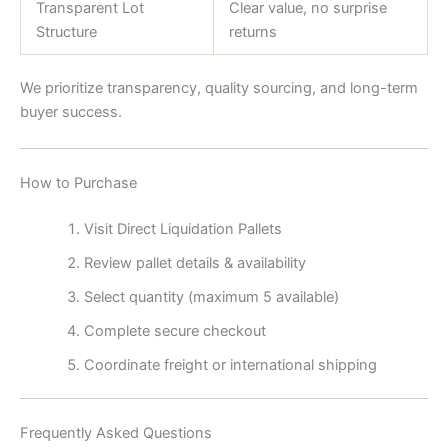
Transparent Lot
Clear value, no surprise
Structure
returns
We prioritize transparency, quality sourcing, and long-term
buyer success.
How to Purchase
Visit Direct Liquidation Pallets
Review pallet details & availability
Select quantity (maximum 5 available)
Complete secure checkout
Coordinate freight or international shipping
Frequently Asked Questions