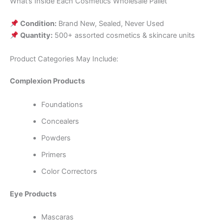
What’s Inside Each Cosmetics Wholesale Pallet
Condition:
Brand New, Sealed, Never Used
Quantity:
500+ assorted cosmetics & skincare units
Product Categories May Include:
Complexion Products
Foundations
Concealers
Powders
Primers
Color Correctors
Eye Products
Mascaras