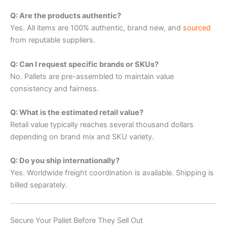
Q: Are the products authentic?
Yes. All items are 100% authentic, brand new, and
sourced
from reputable suppliers.
Q: Can I request specific brands or SKUs?
No. Pallets are pre-assembled to maintain value
consistency and fairness.
Q: What is the estimated retail value?
Retail value typically reaches several thousand dollars
depending on brand mix and SKU variety.
Q: Do you ship internationally?
Yes. Worldwide freight coordination is available. Shipping is
billed separately.
Secure Your Pallet Before They Sell Out