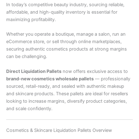
In today’s competitive beauty industry, sourcing reliable,
affordable, and high-quality inventory is essential for
maximizing profitability.
Whether you operate a boutique, manage a salon, run an
eCommerce store, or sell through online marketplaces,
securing authentic cosmetics products at strong margins
can be challenging.
Direct Liquidation Pallets
now offers exclusive access to
brand-new cosmetics wholesale pallets
— professionally
sourced, retail-ready, and sealed with authentic makeup
and skincare products. These pallets are ideal for resellers
looking to increase margins, diversify product categories,
and scale confidently.
Cosmetics & Skincare Liquidation Pallets Overview