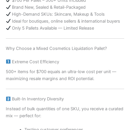
$700 Per Pallet – 500+ Units Included
Brand New, Sealed & Retail-Packaged
High-Demand SKUs: Skincare, Makeup & Tools
Ideal for boutiques, online sellers & international buyers
Only 5 Pallets Available — Limited Release
Why Choose a Mixed Cosmetics Liquidation Pallet?
Extreme Cost Efficiency
500+ items for $700 equals an ultra-low cost per unit —
maximizing resale margins and ROI potential.
Built-In Inventory Diversity
Instead of bulk quantities of one SKU, you receive a curated
mix — perfect for:
Testing customer preferences