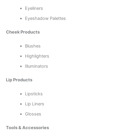
Eyeliners
Eyeshadow Palettes
Cheek Products
Blushes
Highlighters
Illuminators
Lip Products
Lipsticks
Lip Liners
Glosses
Tools & Accessories