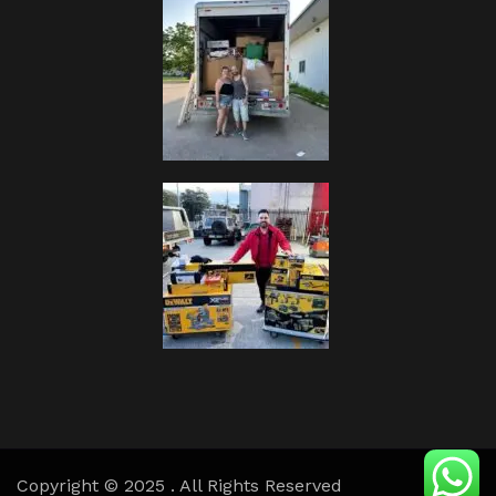
Copyright © 2025 . All Rights Reserved