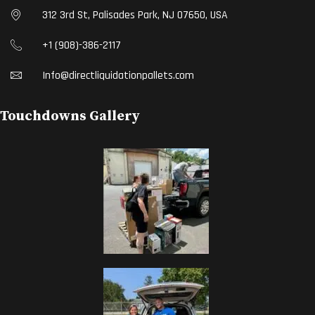
312 3rd St, Palisades Park, NJ 07650, USA
+1 (908)-386-2117
Info@directliquidationpallets.com
Touchdowns Gallery