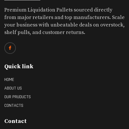
Premium Liquidation Pallets sourced directly
from major retailers and top manufacturers. Scale
your business with unbeatable deals on overstock,
shelf pulls, and customer returns.
Quick link
HOME
ABOUT US
OUR PRUDUCTS
CONTACTS
Contact