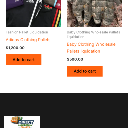
Fashion Pallet Liquidation
Baby Clothing Wholesale Pallets
liquidation
Adidas Clothing Pallets
Baby Clothing Wholesale
$
1,200.00
Pallets liquidation
$
500.00
Add to cart
Add to cart