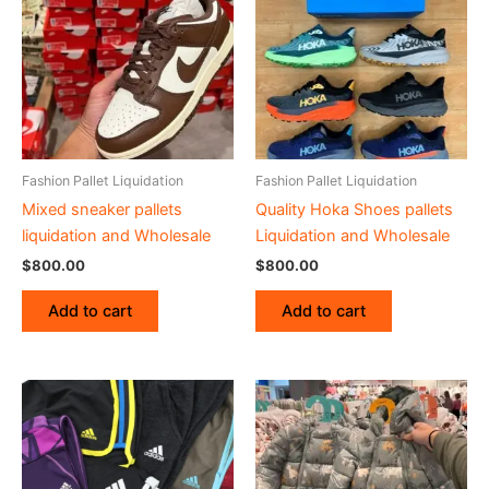
Fashion Pallet Liquidation
Fashion Pallet Liquidation
Mixed sneaker pallets
Quality Hoka Shoes pallets
liquidation and Wholesale
Liquidation and Wholesale
$
800.00
$
800.00
Add to cart
Add to cart