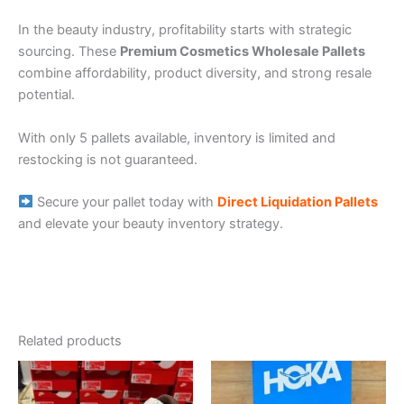
In the beauty industry, profitability starts with strategic
sourcing. These
Premium Cosmetics Wholesale Pallets
combine affordability, product diversity, and strong resale
potential.
With only 5 pallets available, inventory is limited and
restocking is not guaranteed.
Secure your pallet today with
Direct Liquidation Pallets
and elevate your beauty inventory strategy.
Related products