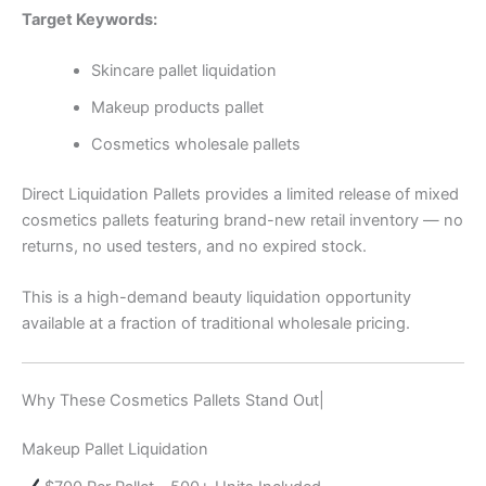
Target Keywords:
Skincare pallet liquidation
Makeup products pallet
Cosmetics wholesale pallets
Direct Liquidation Pallets provides a limited release of mixed
cosmetics pallets featuring brand-new retail inventory — no
returns, no used testers, and no expired stock.
This is a high-demand beauty liquidation opportunity
available at a fraction of traditional wholesale pricing.
Why These Cosmetics Pallets Stand Out|
Makeup Pallet Liquidation