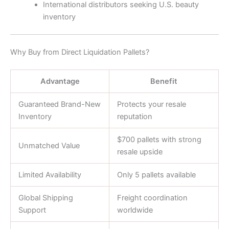
International distributors seeking U.S. beauty
inventory
Why Buy from Direct Liquidation Pallets?
Advantage
Benefit
Guaranteed Brand-New
Protects your resale
Inventory
reputation
$700 pallets with strong
Unmatched Value
resale upside
Limited Availability
Only 5 pallets available
Global Shipping
Freight coordination
Support
worldwide