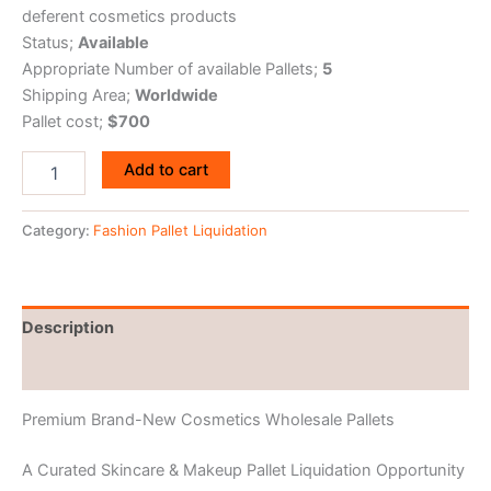
deferent cosmetics products
Status;
Available
Appropriate Number of available Pallets;
5
Shipping Area;
Worldwide
Pallet cost;
$700
Add to cart
Category:
Fashion Pallet Liquidation
Description
Reviews (0)
Premium Brand-New Cosmetics Wholesale Pallets
A Curated Skincare & Makeup Pallet Liquidation Opportunity