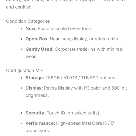
and certified.
Condition Categories
New:
Factory-sealed overstock.
Open-Box:
Near-new, display, or return units.
Gently Used:
Corporate trade-ins with minimal
wear.
Configuration Mix
Storage:
256GB / 512GB / 1TB SSD options.
Display:
Retina Display with P3 color and 500-nit
brightness.
Security:
Touch ID (on select units).
Performance:
High-speed Intel Core i5 / i7
processors.