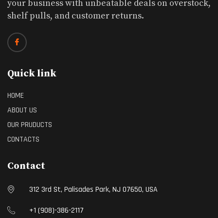
your business with unbeatable deals on overstock,
shelf pulls, and customer returns.
Quick link
HOME
ABOUT US
OUR PRUDUCTS
CONTACTS
Contact
312 3rd St, Palisades Park, NJ 07650, USA
+1 (908)-386-2117