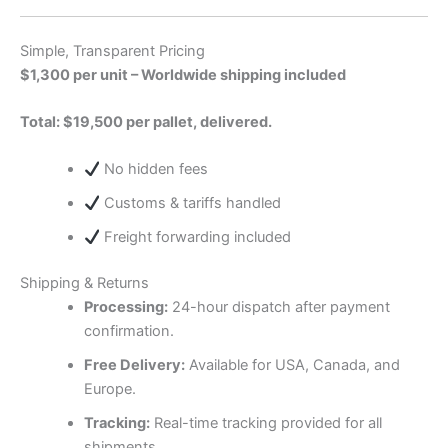
Simple, Transparent Pricing
$1,300 per unit – Worldwide shipping included
Total: $19,500 per pallet, delivered.
No hidden fees
Customs & tariffs handled
Freight forwarding included
Shipping & Returns
Processing:
24-hour dispatch after payment
confirmation.
Free Delivery:
Available for USA, Canada, and
Europe.
Tracking:
Real-time tracking provided for all
shipments.