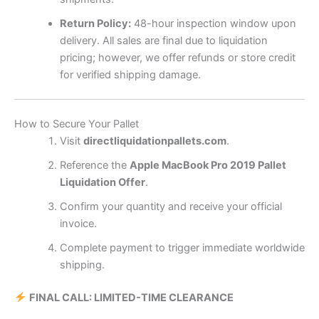
Return Policy:
48-hour inspection window upon
delivery. All sales are final due to liquidation
pricing; however, we offer refunds or store credit
for verified shipping damage.
How to Secure Your Pallet
Visit
directliquidationpallets.com
.
Reference the
Apple MacBook Pro 2019 Pallet
Liquidation Offer
.
Confirm your quantity and receive your official
invoice.
Complete payment to trigger immediate worldwide
shipping.
FINAL CALL: LIMITED-TIME CLEARANCE