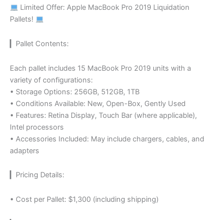
Limited Offer: Apple MacBook Pro 2019 Liquidation
Pallets!
▎Pallet Contents:
Each pallet includes 15 MacBook Pro 2019 units with a
variety of configurations:
• Storage Options: 256GB, 512GB, 1TB
• Conditions Available: New, Open-Box, Gently Used
• Features: Retina Display, Touch Bar (where applicable),
Intel processors
• Accessories Included: May include chargers, cables, and
adapters
▎Pricing Details:
• Cost per Pallet: $1,300 (including shipping)