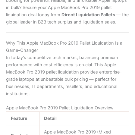
Looking for powerful, reliable, and affordable Apple laptops
in bulk? Secure your Apple MacBook Pro 2019 pallet
liquidation deal today from
Direct Liquidation Pallets
— the
global leader in B2B tech surplus and liquidation sales.
Why This Apple MacBook Pro 2019 Pallet Liquidation Is a
Game-Changer
In today’s competitive tech market, balancing premium
performance with cost efficiency is crucial. This Apple
MacBook Pro 2019 pallet liquidation provides enterprise-
grade laptops at unbeatable bulk pricing — perfect for
businesses, IT departments, resellers, and educational
institutions.
Apple MacBook Pro 2019 Pallet Liquidation Overview
Feature
Detail
Apple MacBook Pro 2019 (Mixed