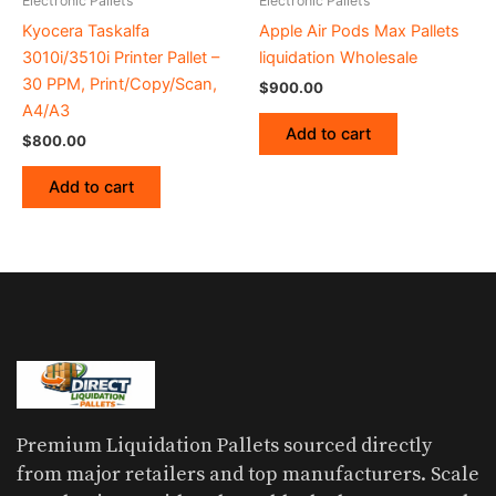
Electronic Pallets
Electronic Pallets
Kyocera Taskalfa
Apple Air Pods Max Pallets
3010i/3510i Printer Pallet –
liquidation Wholesale
30 PPM, Print/Copy/Scan,
$
900.00
A4/A3
Add to cart
$
800.00
Add to cart
Premium Liquidation Pallets sourced directly
from major retailers and top manufacturers. Scale