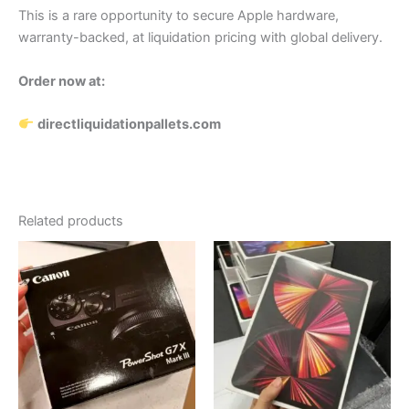
This is a rare opportunity to secure Apple hardware,
warranty-backed, at liquidation pricing with global delivery.
Order now at:
directliquidationpallets.com
Related products