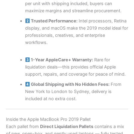
per unit with shipping included, buyers can
maximize margins and streamline procurement.
Trusted Performance:
Intel processors, Retina
display, and macOS make the 2019 model ideal for
professionals, creatives, and enterprise
workflows.
1-Year AppleCare+ Warranty:
Rare for
liquidation deals—this provides official Apple
support, repairs, and coverage for peace of mind.
Global Shipping with No Hidden Fees:
From
New York to London to Sydney, delivery is
included at no extra cost.
Inside the Apple MacBook Pro 2019 Pallet
Each pallet from
Direct Liquidation Pallets
contains a mix
of new, open-box, and gently used laptops — fully tested