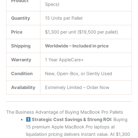
Product
Specs)
Quantity
15 Units per Pallet
Price
$1,300 per unit ($19,500 per pallet)
Shipping
Worldwide – Included in price
Warranty
1 Year AppleCare+
Condition
New, Open-Box, or Gently Used
Availability
Extremely Limited – Order Now
The Business Advantage of Buying MacBook Pro Pallets
Strategic Cost Savings & Strong ROI:
Buying
15 premium Apple MacBook Pro laptops at
liquidation pricing delivers instant value. At $1,300