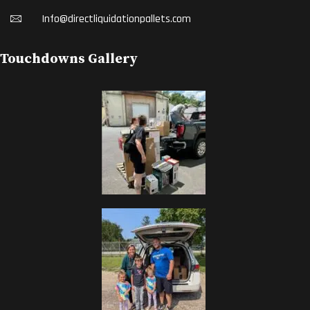
Info@directliquidationpallets.com
Touchdowns Gallery