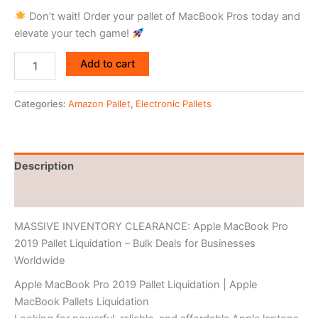
Don’t wait! Order your pallet of MacBook Pros today and
elevate your tech game!
Add to cart
Categories:
Amazon Pallet
,
Electronic Pallets
Description
Reviews (0)
MASSIVE INVENTORY CLEARANCE: Apple MacBook Pro
2019 Pallet Liquidation – Bulk Deals for Businesses
Worldwide
Apple MacBook Pro 2019 Pallet Liquidation | Apple
MacBook Pallets Liquidation