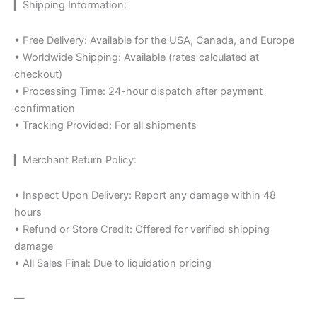
▎Shipping Information:
• Free Delivery: Available for the USA, Canada, and Europe
• Worldwide Shipping: Available (rates calculated at
checkout)
• Processing Time: 24-hour dispatch after payment
confirmation
• Tracking Provided: For all shipments
▎Merchant Return Policy:
• Inspect Upon Delivery: Report any damage within 48
hours
• Refund or Store Credit: Offered for verified shipping
damage
• All Sales Final: Due to liquidation pricing
—