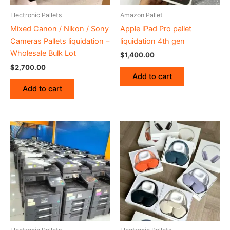
Electronic Pallets
Amazon Pallet
Mixed Canon / Nikon / Sony
Apple iPad Pro pallet
Cameras Pallets liquidation –
liquidation 4th gen
Wholesale Bulk Lot
$
1,400.00
$
2,700.00
Add to cart
Add to cart