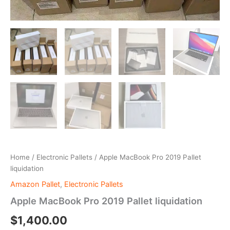
Home
/
Electronic Pallets
/ Apple MacBook Pro 2019 Pallet
liquidation
Amazon Pallet
,
Electronic Pallets
Apple MacBook Pro 2019 Pallet liquidation
$
1,400.00