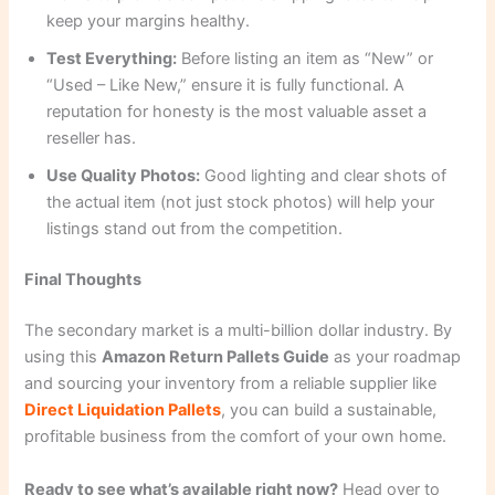
keep your margins healthy.
Test Everything:
Before listing an item as “New” or
“Used – Like New,” ensure it is fully functional. A
reputation for honesty is the most valuable asset a
reseller has.
Use Quality Photos:
Good lighting and clear shots of
the actual item (not just stock photos) will help your
listings stand out from the competition.
Final Thoughts
The secondary market is a multi-billion dollar industry. By
using this
Amazon Return Pallets Guide
as your roadmap
and sourcing your inventory from a reliable supplier like
Direct Liquidation Pallets
, you can build a sustainable,
profitable business from the comfort of your own home.
Ready to see what’s available right now?
Head over to