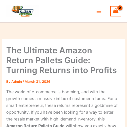
Skip
to
content
The Ultimate Amazon
Return Pallets Guide:
Turning Returns into Profits
By
Admin
/
March 31, 2026
The world of e-commerce is booming, and with that
growth comes a massive influx of customer returns. For a
smart entrepreneur, these returns represent a goldmine of
opportunity. If you have been looking for a way to enter
the resale market with high-demand inventory, this
Amazon Return Pallets Guide
will show you exactly how