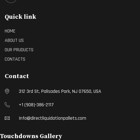
Quick link
HOME
ABOUT US
OUR PRUDUCTS
CONTACTS
Contact
312 3rd St, Palisades Park, NJ 07650, USA
+1 (908)-386-2117
Info@directliquidationpallets.com
Touchdowns Gallery