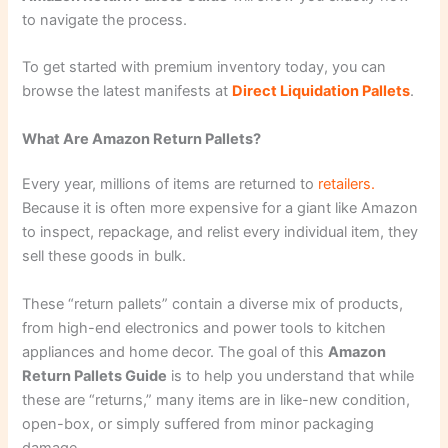
to navigate the process.
To get started with premium inventory today, you can
browse the latest manifests at
Direct Liquidation Pallets
.
What Are Amazon Return Pallets?
Every year, millions of items are returned to
retailers.
Because it is often more expensive for a giant like Amazon
to inspect, repackage, and relist every individual item, they
sell these goods in bulk.
These “return pallets” contain a diverse mix of products,
from high-end electronics and power tools to kitchen
appliances and home decor. The goal of this
Amazon
Return Pallets Guide
is to help you understand that while
these are “returns,” many items are in like-new condition,
open-box, or simply suffered from minor packaging
damage.