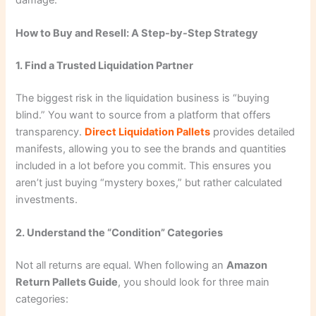
How to Buy and Resell: A Step-by-Step Strategy
1. Find a Trusted Liquidation Partner
The biggest risk in the liquidation business is “buying
blind.” You want to source from a platform that offers
transparency.
Direct Liquidation Pallets
provides detailed
manifests, allowing you to see the brands and quantities
included in a lot before you commit. This ensures you
aren’t just buying “mystery boxes,” but rather calculated
investments.
2. Understand the “Condition” Categories
Not all returns are equal. When following an
Amazon
Return Pallets Guide
, you should look for three main
categories: