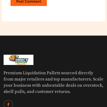
Premium Liquidation Pallets sourced directly
from major retailers and top manufacturers. Scale
your business with unbeatable deals on overstock,
shelf pulls, and customer returns.