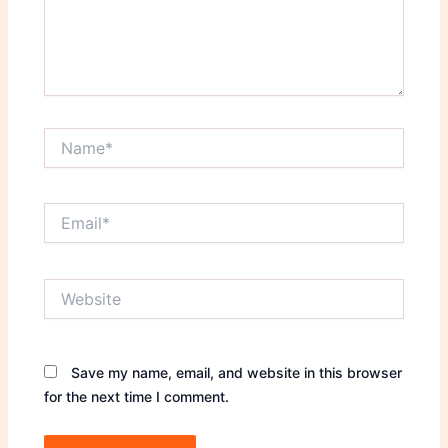
Name*
Email*
Website
Save my name, email, and website in this browser
for the next time I comment.