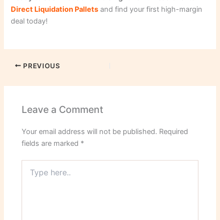
Direct Liquidation Pallets
and find your first high-margin
deal today!
PREVIOUS
Leave a Comment
Your email address will not be published.
Required
fields are marked
*
Type
here..