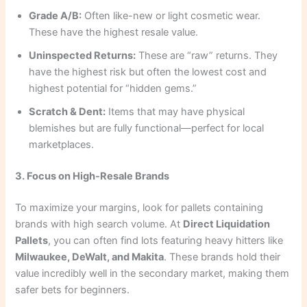
Grade A/B:
Often like-new or light cosmetic wear.
These have the highest resale value.
Uninspected Returns:
These are “raw” returns. They
have the highest risk but often the lowest cost and
highest potential for “hidden gems.”
Scratch & Dent:
Items that may have physical
blemishes but are fully functional—perfect for local
marketplaces.
3. Focus on High-Resale Brands
To maximize your margins, look for pallets containing
brands with high search volume. At
Direct Liquidation
Pallets
, you can often find lots featuring heavy hitters like
Milwaukee, DeWalt, and Makita
. These brands hold their
value incredibly well in the secondary market, making them
safer bets for beginners.