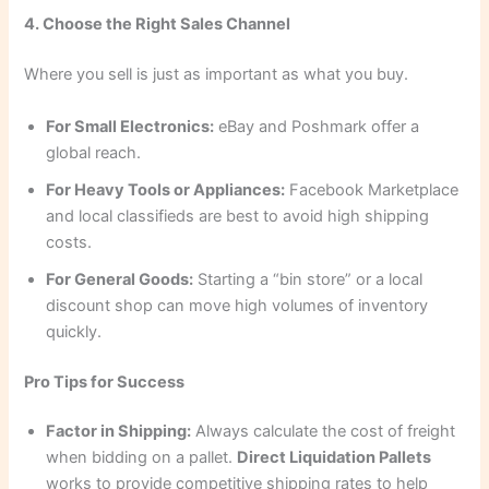
4. Choose the Right Sales Channel
Where you sell is just as important as what you buy.
For Small Electronics:
eBay and Poshmark offer a
global reach.
For Heavy Tools or Appliances:
Facebook Marketplace
and local classifieds are best to avoid high shipping
costs.
For General Goods:
Starting a “bin store” or a local
discount shop can move high volumes of inventory
quickly.
Pro Tips for Success
Factor in Shipping:
Always calculate the cost of freight
when bidding on a pallet.
Direct Liquidation Pallets
works to provide competitive shipping rates to help