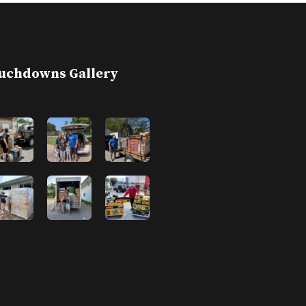
uchdowns Gallery