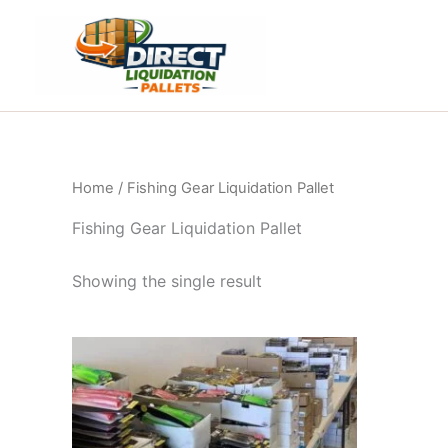
Skip
to
content
Home
/ Fishing Gear Liquidation Pallet
Fishing Gear Liquidation Pallet
Showing the single result