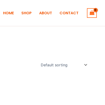
HOME
SHOP
ABOUT
CONTACT