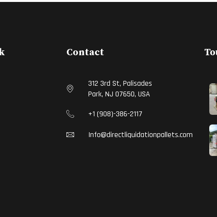
k
Contact
To
312 3rd St, Palisades
Park, NJ 07650, USA
S
+1 (908)-386-2117
Info@directliquidationpallets.com