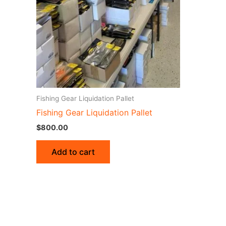
Fishing Gear Liquidation Pallet
Fishing Gear Liquidation Pallet
$
800.00
Add to cart