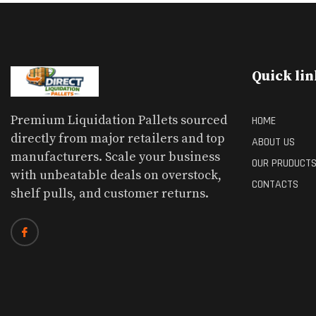
Quick lin
Premium Liquidation Pallets sourced
HOME
directly from major retailers and top
ABOUT US
manufacturers. Scale your business
OUR PRUDUCT
with unbeatable deals on overstock,
CONTACTS
shelf pulls, and customer returns.